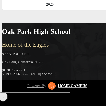
2025
Oak Park High School
Home of the Eagles
899 N. Kanan Rd
Oak Park, California 91377
(818) 735-3301
© 1980-2026 - Oak Park High School
Powered By
HOME CAMPUS
‹
›