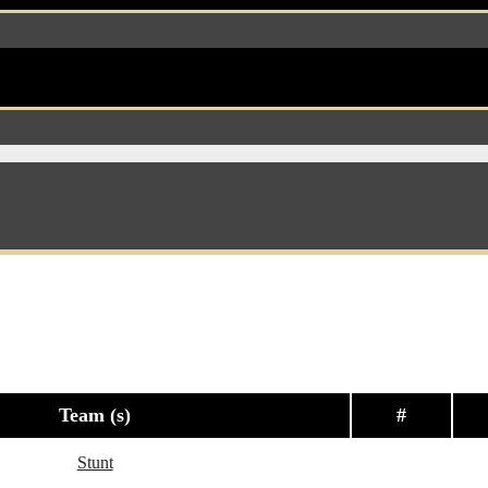
Team (s)
#
Stunt