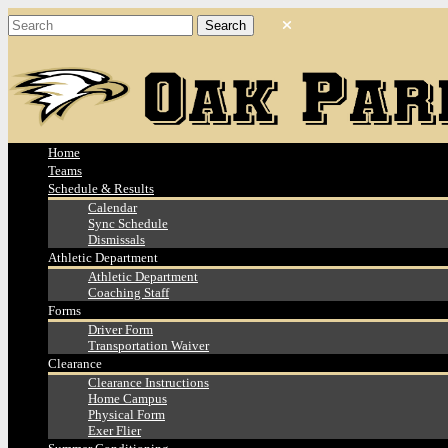
Home
Teams
Schedule & Results
Calendar
Sync Schedule
Dismissals
Athletic Department
Athletic Department
Coaching Staff
Forms
Driver Form
Transportation Waiver
Clearance
Clearance Instructions
Home Campus
Physical Form
Exer Flier