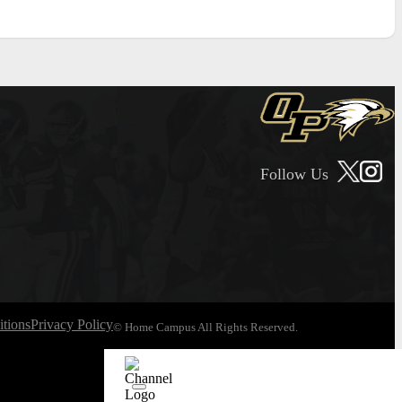
Follow Us
tions
Privacy Policy
© Home Campus All Rights Reserved.