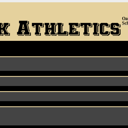
Oa
Sc