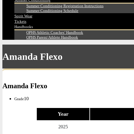
Summer Conditioning
Summer Conditioning Registration Instructions
Summer Conditioning Schedule
Spirit Wear
Tickets
Handbooks
OPHS Athletic Coaches’ Handbook
OPHS Parent/Athlete Handbook
Amanda Flexo
Amanda Flexo
10
Grade
Year
2025