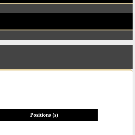
Positions (s)