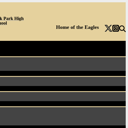
k Park High
hool
Home of the Eagles