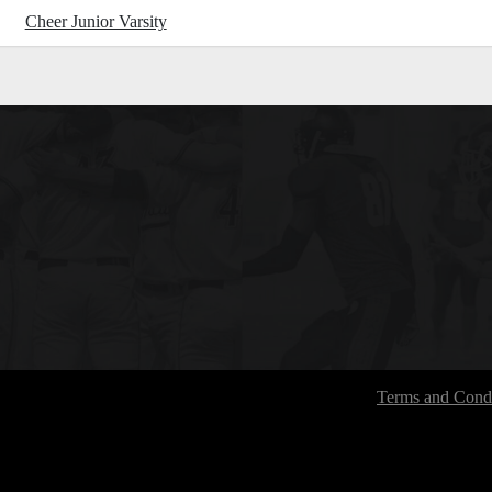
Cheer Junior Varsity
Terms and Condi