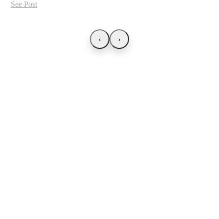
See Post
‹
›