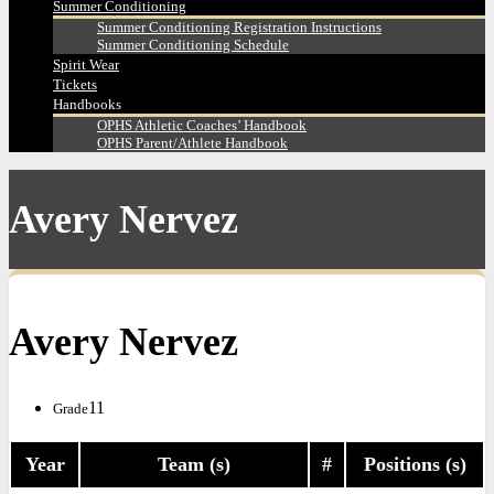
Summer Conditioning
Summer Conditioning Registration Instructions
Summer Conditioning Schedule
Spirit Wear
Tickets
Handbooks
OPHS Athletic Coaches’ Handbook
OPHS Parent/Athlete Handbook
Avery Nervez
Avery Nervez
11
Grade
Year
Team (s)
#
Positions (s)