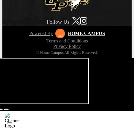
Follow Us
Powered By
HOME CAMPUS
Terms and Conditions
Privacy Policy
© Home Campus All Rights Reserved.