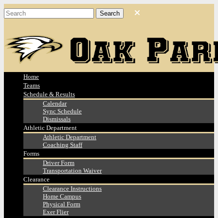
Home
Teams
Schedule & Results
Calendar
Sync Schedule
Dismissals
Athletic Department
Athletic Department
Coaching Staff
Forms
Driver Form
Transportation Waiver
Clearance
Clearance Instructions
Home Campus
Physical Form
Exer Flier