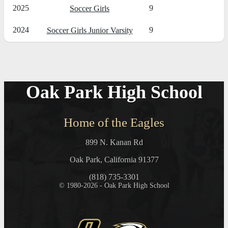
2025
9
Soccer Girls
2024
9
Soccer Girls Junior Varsity
Oak Park High School
Home of the Eagles
899 N. Kanan Rd
Oak Park, California 91377
(818) 735-3301
© 1980-2026 - Oak Park High School