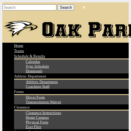
Home
Teams
Schedule & Results
Calendar
Sync Schedule
Dismissals
Athletic Department
Athletic Department
Coaching Staff
Forms
Driver Form
Transportation Waiver
Clearance
Clearance Instructions
Home Campus
Physical Form
Exer Flier