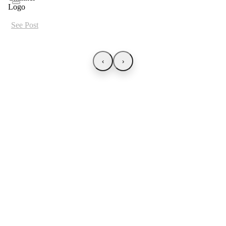
See Post
‹
›