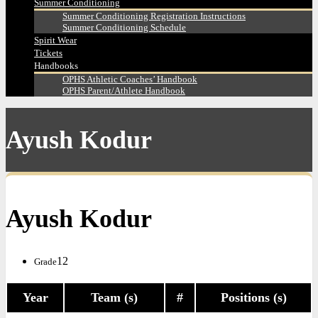
Summer Conditioning
Summer Conditioning Registration Instructions
Summer Conditioning Schedule
Spirit Wear
Tickets
Handbooks
OPHS Athletic Coaches’ Handbook
OPHS Parent/Athlete Handbook
Ayush Kodur
Ayush Kodur
12
Grade
Year
Team (s)
#
Positions (s)