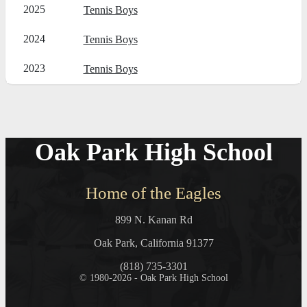
2025
Tennis Boys
2024
Tennis Boys
2023
Tennis Boys
Oak Park High School
Home of the Eagles
899 N. Kanan Rd
Oak Park, California 91377
(818) 735-3301
© 1980-2026 - Oak Park High School