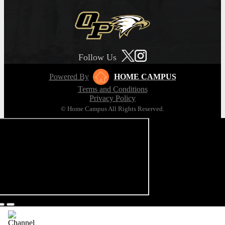
Follow Us
Powered By
HOME CAMPUS
Terms and Conditions
Privacy Policy
© Home Campus All Rights Reserved.