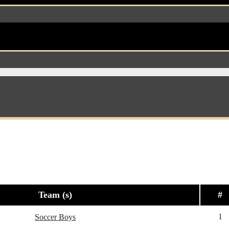
Team (s)
#
1
Soccer Boys