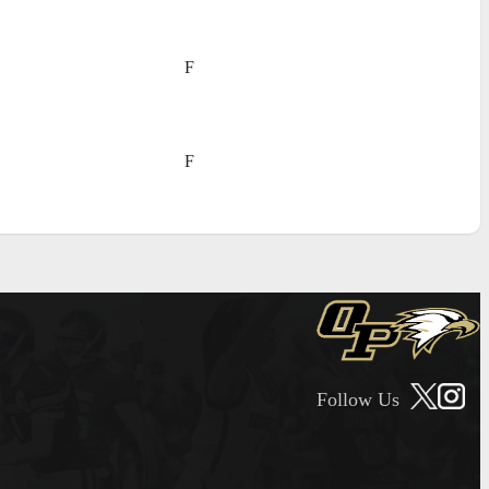
F
F
Follow Us