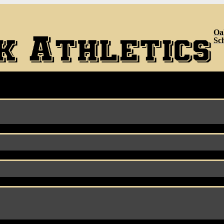
Oa
Sc