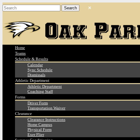
Home
Teams
Schedule & Results
Calendar
Sync Schedule
Dismissals
Athletic Department
Athletic Department
Coaching Staff
Forms
Driver Form
Transportation Waiver
Clearance
Clearance Instructions
Home Campus
Physical Form
Exer Flier