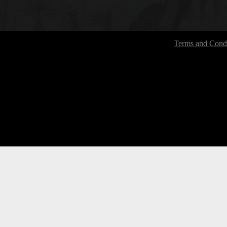
Terms and Condi