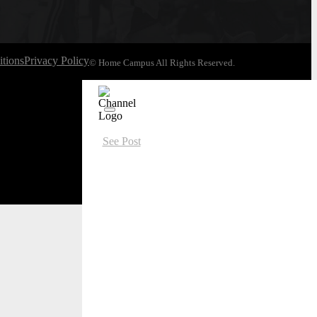
tions
Privacy Policy
© Home Campus All Rights Reserved.
See Post