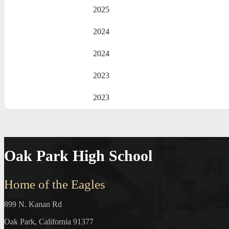
2025
2024
2024
2023
2023
Oak Park High School
Home of the Eagles
899 N. Kanan Rd
Oak Park, California 91377