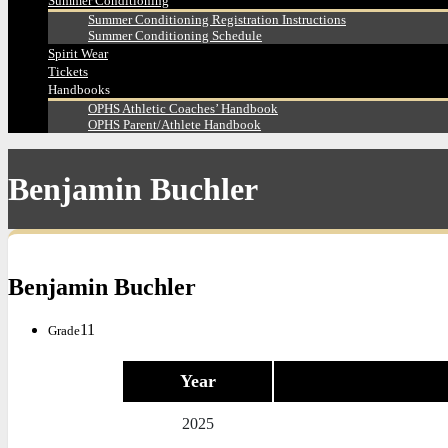
Summer Conditioning
Summer Conditioning Registration Instructions
Summer Conditioning Schedule
Spirit Wear
Tickets
Handbooks
OPHS Athletic Coaches’ Handbook
OPHS Parent/Athlete Handbook
Benjamin Buchler
Benjamin Buchler
11
Grade
Year
2025