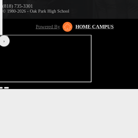
(818) 735-3301
© 1980-2026 - Oak Park High School
Powered By
HOME CAMPUS
‹
›