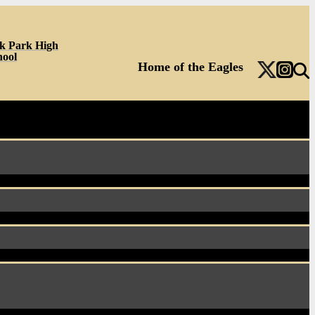
k Park High
hool
Home of the Eagles