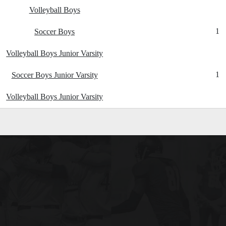
Volleyball Boys
1
Soccer Boys
Volleyball Boys Junior Varsity
1
Soccer Boys Junior Varsity
Volleyball Boys Junior Varsity