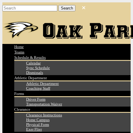
Home
Teams
Schedule & Results
Calendar
Sync Schedule
Dismissals
Athletic Department
Athletic Department
Coaching Staff
Forms
Driver Form
Transportation Waiver
Clearance
Clearance Instructions
Home Campus
Physical Form
Exer Flier