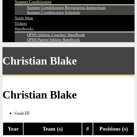
Summer Conditioning
Summer Conditioning Registration Instructions
Summer Conditioning Schedule
Spirit Wear
Tickets
Handbooks
OPHS Athletic Coaches’ Handbook
OPHS Parent/Athlete Handbook
Christian Blake
Christian Blake
10
Grade
Year
Team (s)
#
Positions (s)