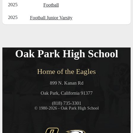
2025
Football
2025
Football Junior Varsity
Oak Park High School
Home of the Eagles
899 N. Kanan Rd
Oak Park, California 91377
(818) 735-3301
© 1980-2026 - Oak Park High School