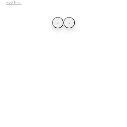
See Post
‹
›