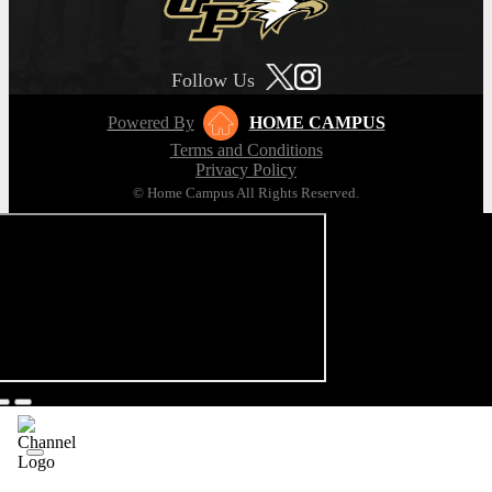
Follow Us
Powered By
HOME CAMPUS
Terms and Conditions
Privacy Policy
© Home Campus All Rights Reserved.