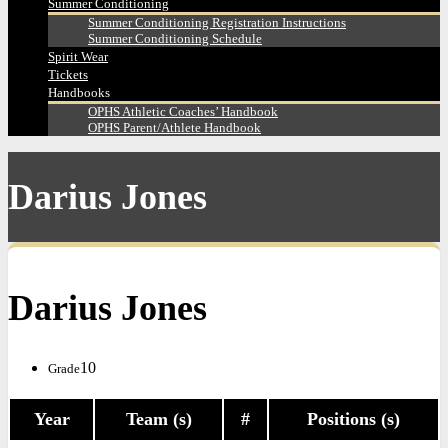
Summer Conditioning
Summer Conditioning Registration Instructions
Summer Conditioning Schedule
Spirit Wear
Tickets
Handbooks
OPHS Athletic Coaches’ Handbook
OPHS Parent/Athlete Handbook
Darius Jones
Darius Jones
10
Grade
Year
Team (s)
#
Positions (s)