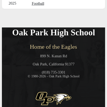
2025
Football
Oak Park High School
Home of the Eagles
899 N. Kanan Rd
Oak Park, California 91377
(818) 735-3301
© 1980-2026 - Oak Park High School