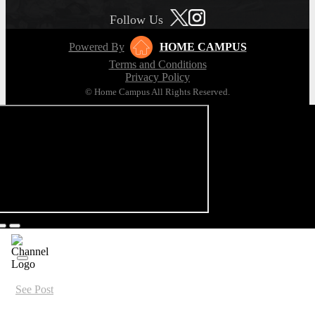
Follow Us
Powered By
HOME CAMPUS
Terms and Conditions
Privacy Policy
© Home Campus All Rights Reserved.
See Post