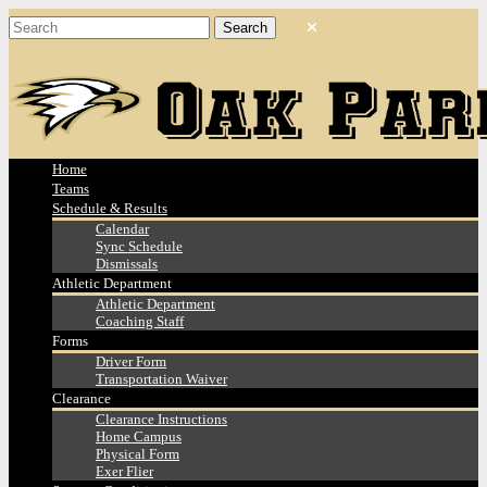
Home
Teams
Schedule & Results
Calendar
Sync Schedule
Dismissals
Athletic Department
Athletic Department
Coaching Staff
Forms
Driver Form
Transportation Waiver
Clearance
Clearance Instructions
Home Campus
Physical Form
Exer Flier