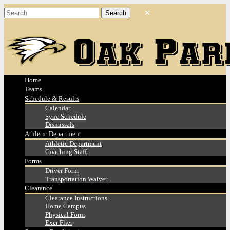
Home
Teams
Schedule & Results
Calendar
Sync Schedule
Dismissals
Athletic Department
Athletic Department
Coaching Staff
Forms
Driver Form
Transportation Waiver
Clearance
Clearance Instructions
Home Campus
Physical Form
Exer Flier