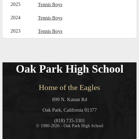
2025
Tennis Boys
2024
Tennis Boys
2023
Tennis Boys
Oak Park High School
Home of the Eagles
899 N. Kanan Rd
Oak Park, California 91377
(818) 735-3301
© 1980-2026 - Oak Park High School