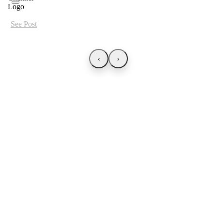
See Post
‹
›