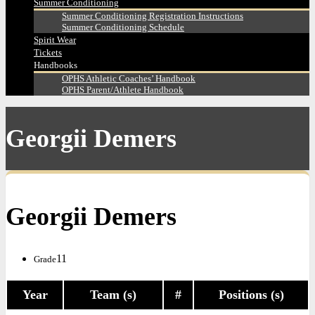
Summer Conditioning
Summer Conditioning Registration Instructions
Summer Conditioning Schedule
Spirit Wear
Tickets
Handbooks
OPHS Athletic Coaches’ Handbook
OPHS Parent/Athlete Handbook
Georgii Demers
Georgii Demers
11
Grade
Year
Team (s)
#
Positions (s)