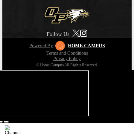
Follow Us
Powered By
HOME CAMPUS
Terms and Conditions
Privacy Policy
© Home Campus All Rights Reserved.