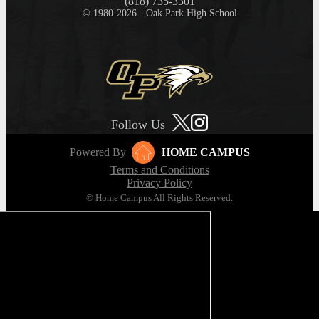
(818) 735-3301
© 1980-2026 - Oak Park High School
Follow Us
Powered By
HOME CAMPUS
Terms and Conditions
Privacy Policy
© Home Campus All Rights Reserved.