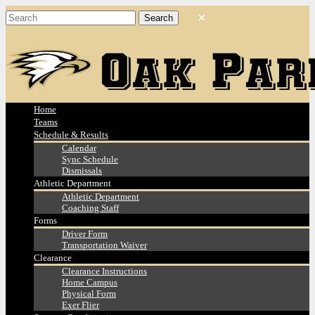
Home
Teams
Schedule & Results
Calendar
Sync Schedule
Dismissals
Athletic Department
Athletic Department
Coaching Staff
Forms
Driver Form
Transportation Waiver
Clearance
Clearance Instructions
Home Campus
Physical Form
Exer Flier