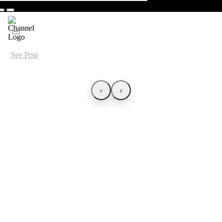
See Post
‹
›