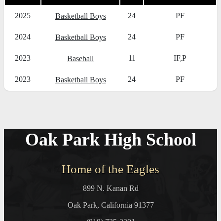
2025
24
PF
Basketball Boys
2024
24
PF
Basketball Boys
2023
11
IF,P
Baseball
2023
24
PF
Basketball Boys
Oak Park High School
Home of the Eagles
899 N. Kanan Rd
Oak Park, California 91377