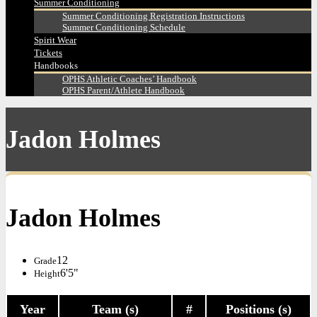
Summer Conditioning
Summer Conditioning Registration Instructions
Summer Conditioning Schedule
Spirit Wear
Tickets
Handbooks
OPHS Athletic Coaches’ Handbook
OPHS Parent/Athlete Handbook
Jadon Holmes
Jadon Holmes
12
Grade
6'5"
Height
Year
Team (s)
#
Positions (s)