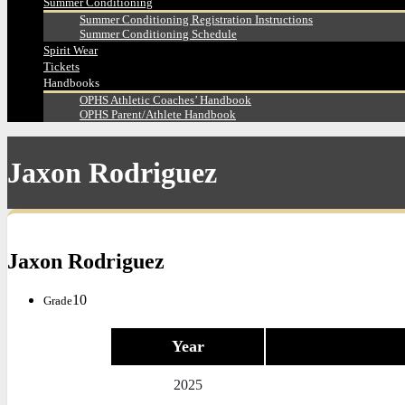
Summer Conditioning
Summer Conditioning Registration Instructions
Summer Conditioning Schedule
Spirit Wear
Tickets
Handbooks
OPHS Athletic Coaches’ Handbook
OPHS Parent/Athlete Handbook
Jaxon Rodriguez
Jaxon Rodriguez
10
Grade
Year
2025