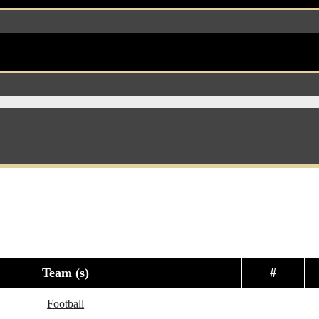
Team (s)
#
Football