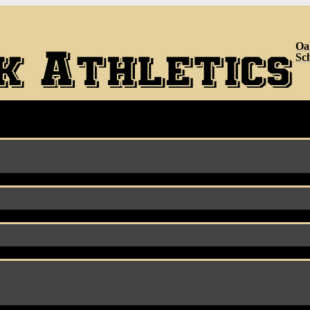
Oa
Sc