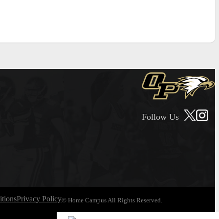
Follow Us
tions
Privacy Policy
© Home Campus All Rights Reserved.