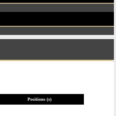
Positions (s)