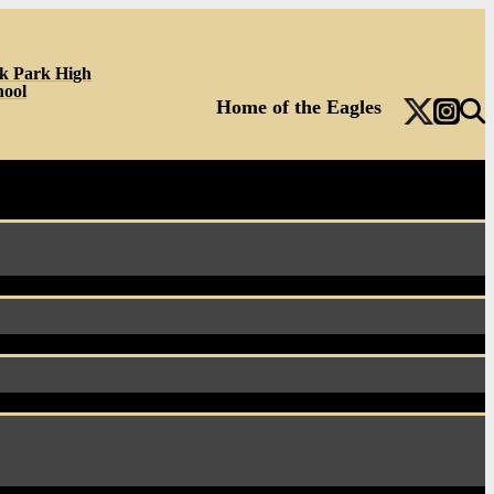
k Park High
hool
Home of the Eagles