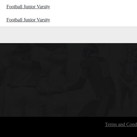
Football Junior Varsity
Football Junior Varsity
Terms and Condi