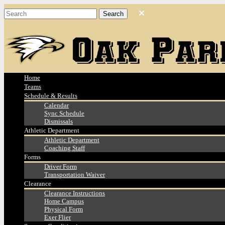
Home
Teams
Schedule & Results
Calendar
Sync Schedule
Dismissals
Athletic Department
Athletic Department
Coaching Staff
Forms
Driver Form
Transportation Waiver
Clearance
Clearance Instructions
Home Campus
Physical Form
Exer Flier