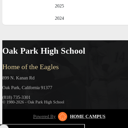
2025
2024
Oak Park High School
Home of the Eagles
899 N. Kanan Rd
Oak Park, California 91377
(818) 735-3301
© 1980-2026 - Oak Park High School
Powered By
HOME CAMPUS