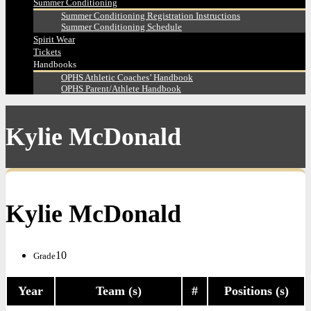
Summer Conditioning
Summer Conditioning Registration Instructions
Summer Conditioning Schedule
Spirit Wear
Tickets
Handbooks
OPHS Athletic Coaches’ Handbook
OPHS Parent/Athlete Handbook
Kylie McDonald
Kylie McDonald
10
Grade
Year
Team (s)
#
Positions (s)