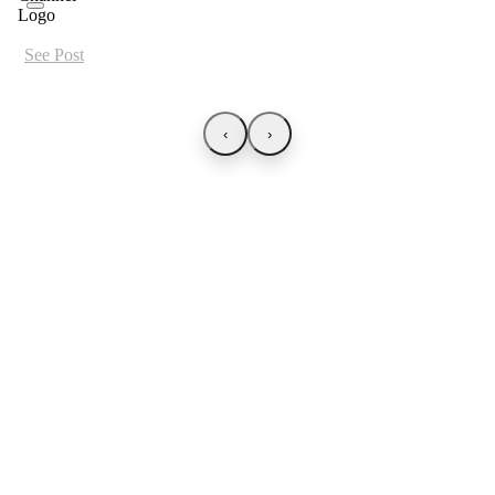
See Post
‹
›