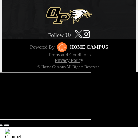
Follow Us
Powered By
HOME CAMPUS
Terms and Conditions
Privacy Policy
© Home Campus All Rights Reserved.