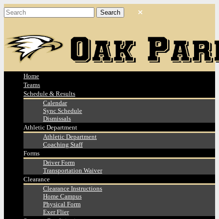
Home
Teams
Schedule & Results
Calendar
Sync Schedule
Dismissals
Athletic Department
Athletic Department
Coaching Staff
Forms
Driver Form
Transportation Waiver
Clearance
Clearance Instructions
Home Campus
Physical Form
Exer Flier