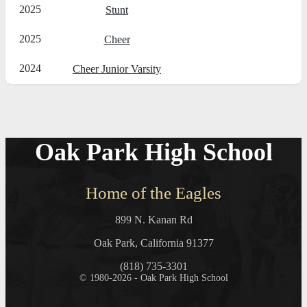
2025
Stunt
2025
Cheer
2024
Cheer Junior Varsity
Oak Park High School
Home of the Eagles
899 N. Kanan Rd
Oak Park, California 91377
(818) 735-3301
© 1980-2026 - Oak Park High School