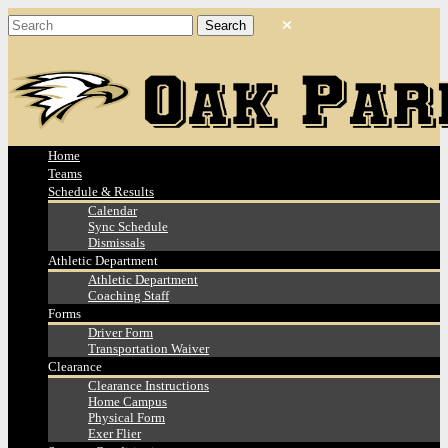
Home
Teams
Schedule & Results
Calendar
Sync Schedule
Dismissals
Athletic Department
Athletic Department
Coaching Staff
Forms
Driver Form
Transportation Waiver
Clearance
Clearance Instructions
Home Campus
Physical Form
Exer Flier