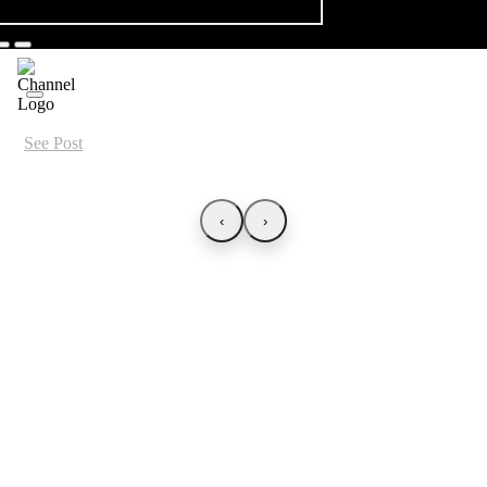
See Post
‹
›