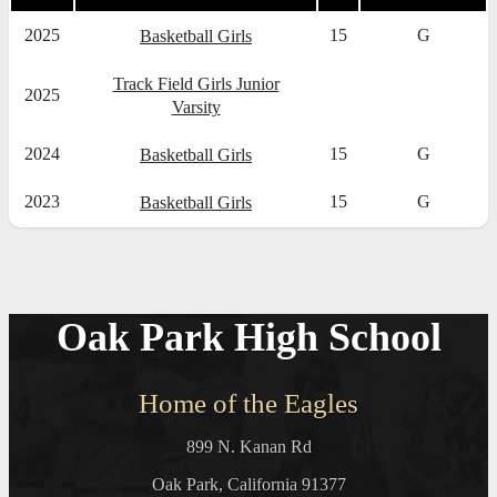
2025
15
G
Basketball Girls
Track Field Girls Junior
2025
Varsity
2024
15
G
Basketball Girls
2023
15
G
Basketball Girls
Oak Park High School
Home of the Eagles
899 N. Kanan Rd
Oak Park, California 91377