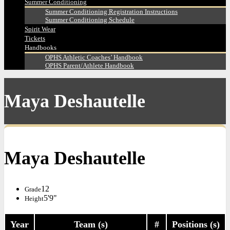
Summer Conditioning
Summer Conditioning Registration Instructions
Summer Conditioning Schedule
Spirit Wear
Tickets
Handbooks
OPHS Athletic Coaches’ Handbook
OPHS Parent/Athlete Handbook
Maya Deshautelle
Maya Deshautelle
12
Grade
5'9"
Height
Year
Team (s)
#
Positions (s)