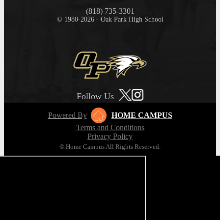
(818) 735-3301
© 1980-2026 - Oak Park High School
Follow Us
Powered By
HOME CAMPUS
Terms and Conditions
Privacy Policy
© Home Campus All Rights Reserved.