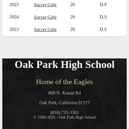
2025
20
D,S
Soccer Girls
2024
20
D,S
Soccer Girls
2023
20
D,S
Soccer Girls
Oak Park High School
Home of the Eagles
899 N. Kanan Rd
Oak Park, California 91377
(818) 735-3301
© 1980-2026 - Oak Park High School