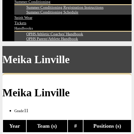
Summer Conditioning
Summer Conditioning Registration Instructions
Summer Conditioning Schedule
Spirit Wear
Tickets
Handbooks
OPHS Athletic Coaches’ Handbook
OPHS Parent/Athlete Handbook
Meika Linville
Meika Linville
11
Grade
Year
Team (s)
#
Positions (s)