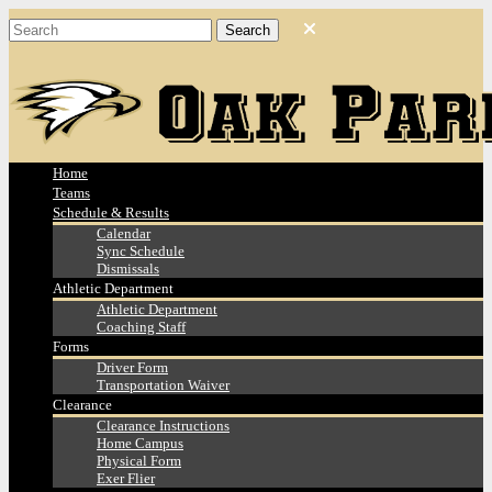
Home
Teams
Schedule & Results
Calendar
Sync Schedule
Dismissals
Athletic Department
Athletic Department
Coaching Staff
Forms
Driver Form
Transportation Waiver
Clearance
Clearance Instructions
Home Campus
Physical Form
Exer Flier