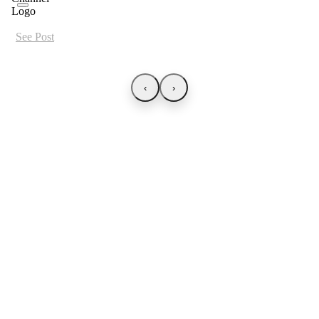
See Post
‹
›