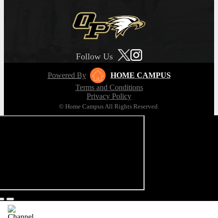
Follow Us
Powered By
HOME CAMPUS
Terms and Conditions
Privacy Policy
© Home Campus All Rights Reserved.