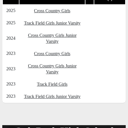
2025
Cross Country Girls
2025
Track Field Girls Junior Varsity
Cross Country Girls Junior
2024
Varsity
2023
Cross Country Girls
Cross Country Girls Junior
2023
Varsity
2023
Track Field Girls
2023
Track Field Girls Junior Varsity