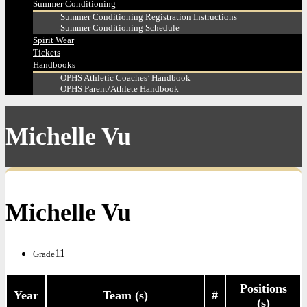
Summer Conditioning
Summer Conditioning Registration Instructions
Summer Conditioning Schedule
Spirit Wear
Tickets
Handbooks
OPHS Athletic Coaches’ Handbook
OPHS Parent/Athlete Handbook
Michelle Vu
Michelle Vu
11
Grade
Positions
Year
Team (s)
#
(s)