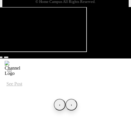
© Home Campus All Rights Reserved.
See Post
‹
›