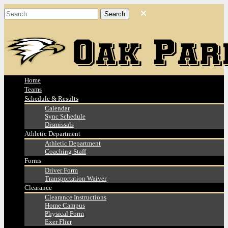
Home
Teams
Schedule & Results
Calendar
Sync Schedule
Dismissals
Athletic Department
Athletic Department
Coaching Staff
Forms
Driver Form
Transportation Waiver
Clearance
Clearance Instructions
Home Campus
Physical Form
Exer Flier