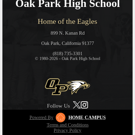
Oak Park High School
Home of the Eagles
899 N. Kanan Rd
Oak Park, California 91377
(818) 735-3301
© 1980-2026 - Oak Park High School
Follow Us
Powered By
HOME CAMPUS
Terms and Conditions
Privacy Policy