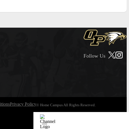
Follow Us
tions
Privacy Policy
© Home Campus All Rights Reserved.