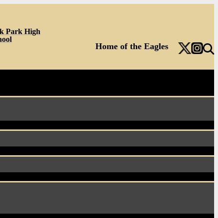
k Park High
hool
Home of the Eagles