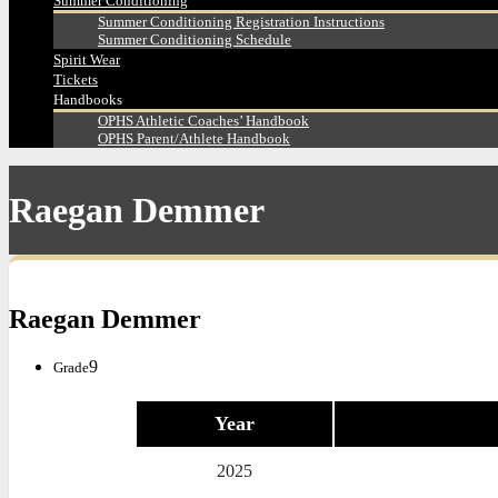
Summer Conditioning
Summer Conditioning Registration Instructions
Summer Conditioning Schedule
Spirit Wear
Tickets
Handbooks
OPHS Athletic Coaches’ Handbook
OPHS Parent/Athlete Handbook
Raegan Demmer
Raegan Demmer
9
Grade
Year
2025