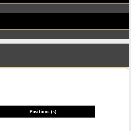
Positions (s)