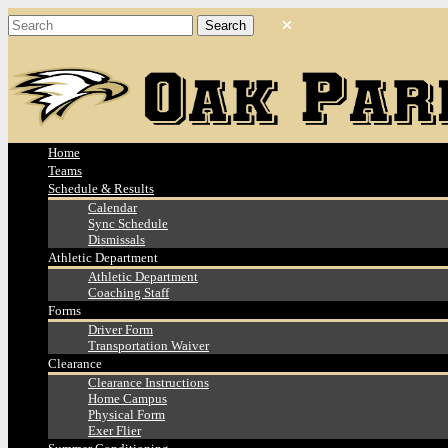
Home
Teams
Schedule & Results
Calendar
Sync Schedule
Dismissals
Athletic Department
Athletic Department
Coaching Staff
Forms
Driver Form
Transportation Waiver
Clearance
Clearance Instructions
Home Campus
Physical Form
Exer Flier