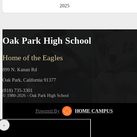
2025
Oak Park High School
Home of the Eagles
899 N. Kanan Rd
Oak Park, California 91377
(818) 735-3301
© 1980-2026 - Oak Park High School
Powered By
HOME CAMPUS
‹
›