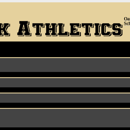
Oa
Sc