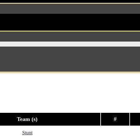
Team (s)
#
Stunt