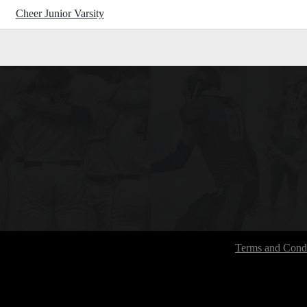
Cheer Junior Varsity
Terms and Condi