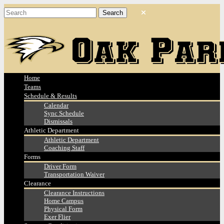
Home
Teams
Schedule & Results
Calendar
Sync Schedule
Dismissals
Athletic Department
Athletic Department
Coaching Staff
Forms
Driver Form
Transportation Waiver
Clearance
Clearance Instructions
Home Campus
Physical Form
Exer Flier