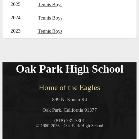
2025
Tennis Boys
2024
Tennis Boys
2023
Tennis Boys
Oak Park High School
Home of the Eagles
899 N. Kanan Rd
Oak Park, California 91377
(818) 735-3301
© 1980-2026 - Oak Park High School