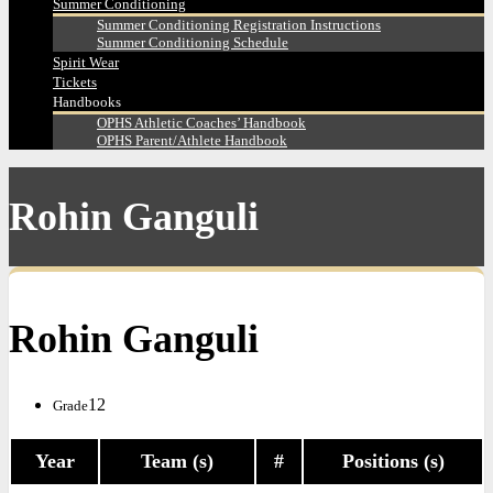
Summer Conditioning
Summer Conditioning Registration Instructions
Summer Conditioning Schedule
Spirit Wear
Tickets
Handbooks
OPHS Athletic Coaches’ Handbook
OPHS Parent/Athlete Handbook
Rohin Ganguli
Rohin Ganguli
12
Grade
Year
Team (s)
#
Positions (s)