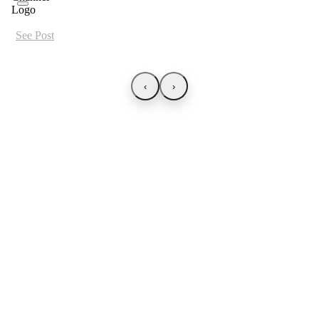
See Post
‹
›