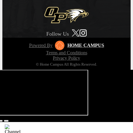
Follow Us
Powered By
HOME CAMPUS
Terms and Conditions
Privacy Policy
© Home Campus All Rights Reserved.