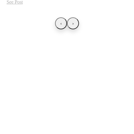
See Post
‹
›