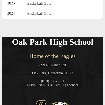
2025
Basketball Girls
2024
Basketball Girls
Oak Park High School
Home of the Eagles
899 N. Kanan Rd
Oak Park, California 91377
(818) 735-3301
© 1980-2026 - Oak Park High School