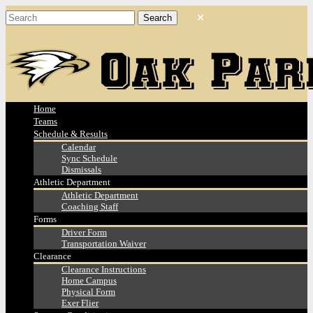
Home
Teams
Schedule & Results
Calendar
Sync Schedule
Dismissals
Athletic Department
Athletic Department
Coaching Staff
Forms
Driver Form
Transportation Waiver
Clearance
Clearance Instructions
Home Campus
Physical Form
Exer Flier