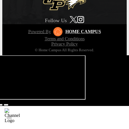
Follow Us
Powered By
HOME CAMPUS
Terms and Conditions
Privacy Policy
© Home Campus All Rights Reserved.