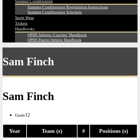
Summer Conditioning
Summer Conditioning Registration Instructions
Summer Conditioning Schedule
Spirit Wear
Tickets
Handbooks
OPHS Athletic Coaches’ Handbook
OPHS Parent/Athlete Handbook
Sam Finch
Sam Finch
12
Grade
Year
Team (s)
#
Positions (s)