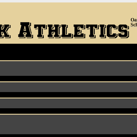
Oa
Sc