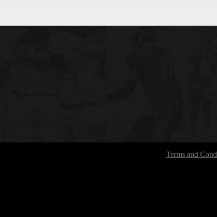
Terms and Condi