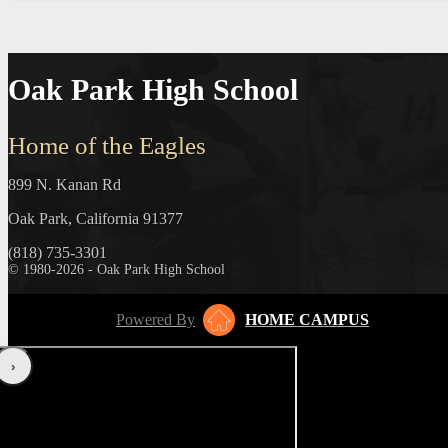
Oak Park High School
Home of the Eagles
899 N. Kanan Rd
Oak Park, California 91377
(818) 735-3301
© 1980-2026 - Oak Park High School
Powered By
HOME CAMPUS
‹
›