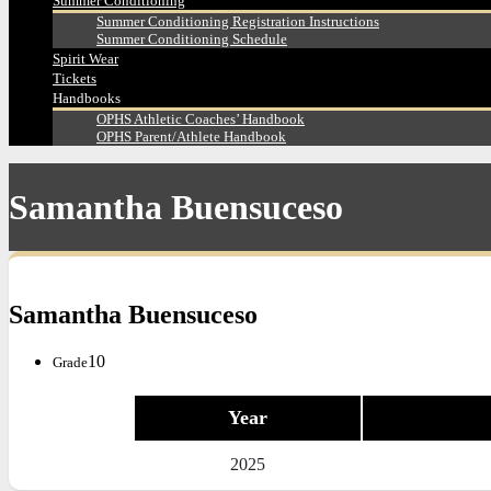
Summer Conditioning
Summer Conditioning Registration Instructions
Summer Conditioning Schedule
Spirit Wear
Tickets
Handbooks
OPHS Athletic Coaches’ Handbook
OPHS Parent/Athlete Handbook
Samantha Buensuceso
Samantha Buensuceso
10
Grade
Year
2025