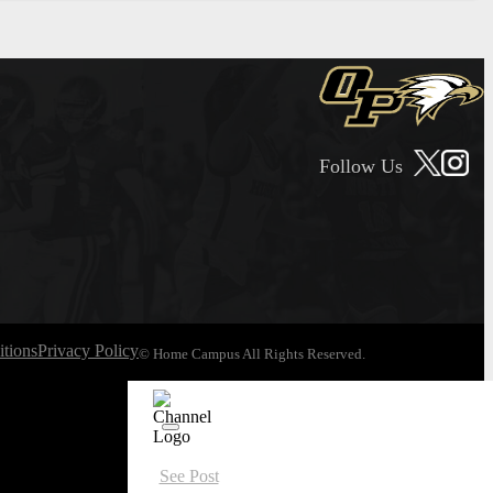
Follow Us
tions
Privacy Policy
© Home Campus All Rights Reserved.
See Post