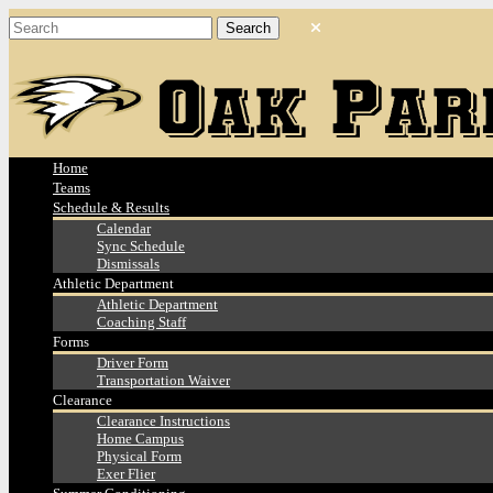
Home
Teams
Schedule & Results
Calendar
Sync Schedule
Dismissals
Athletic Department
Athletic Department
Coaching Staff
Forms
Driver Form
Transportation Waiver
Clearance
Clearance Instructions
Home Campus
Physical Form
Exer Flier