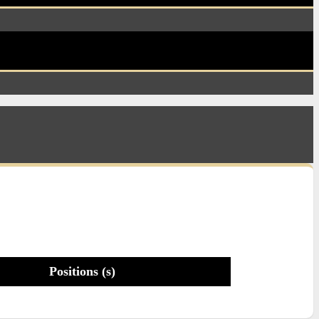
Positions (s)