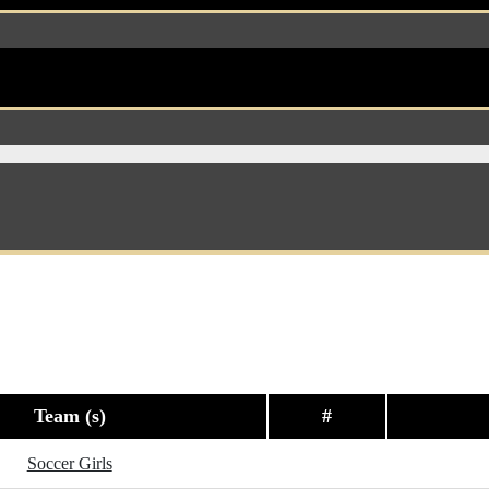
Team (s)
#
Soccer Girls