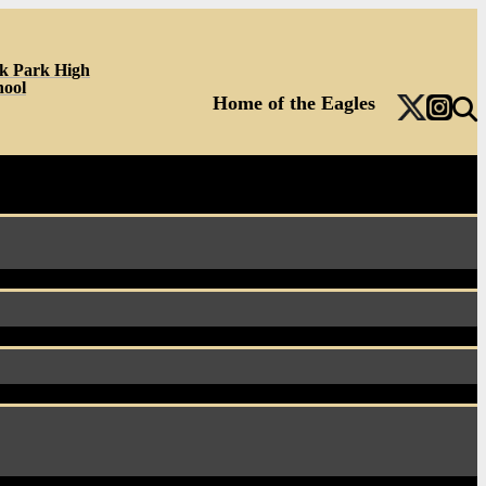
k Park High
hool
Home of the Eagles