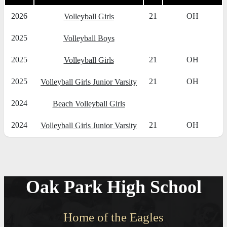
2026
21
OH
Volleyball Girls
2025
Volleyball Boys
2025
21
OH
Volleyball Girls
2025
21
OH
Volleyball Girls Junior Varsity
2024
Beach Volleyball Girls
2024
21
OH
Volleyball Girls Junior Varsity
Oak Park High School
Home of the Eagles