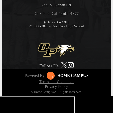
899 N. Kanan Rd
Oak Park, California 91377
(818) 735-3301
© 1980-2026 - Oak Park High School
Follow Us
Powered By
HOME CAMPUS
Terms and Conditions
Privacy Policy
© Home Campus All Rights Reserved.