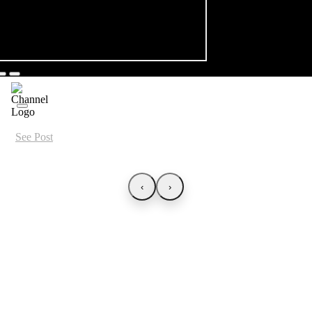
See Post
‹
›