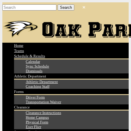
Home
Teams
Schedule & Results
Calendar
Sync Schedule
Dismissals
Athletic Department
Athletic Department
Coaching Staff
Forms
Driver Form
Transportation Waiver
Clearance
Clearance Instructions
Home Campus
Physical Form
Exer Flier