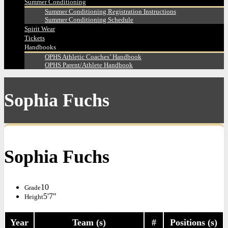
Summer Conditioning
Summer Conditioning Registration Instructions
Summer Conditioning Schedule
Spirit Wear
Tickets
Handbooks
OPHS Athletic Coaches’ Handbook
OPHS Parent/Athlete Handbook
Sophia Fuchs
Sophia Fuchs
10
Grade
5'7"
Height
Year
Team (s)
#
Positions (s)