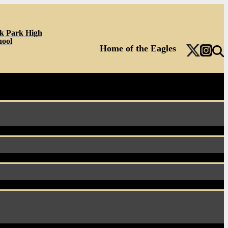
k Park High
hool
Home of the Eagles