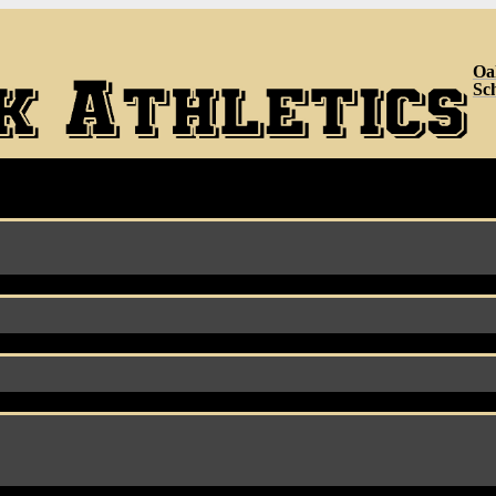
Oa
Sc