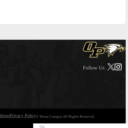
Follow Us
tions
Privacy Policy
© Home Campus All Rights Reserved.