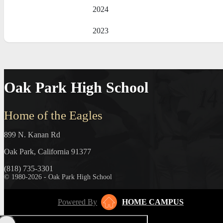
2024
2023
Oak Park High School
Home of the Eagles
899 N. Kanan Rd
Oak Park, California 91377
(818) 735-3301
© 1980-2026 - Oak Park High School
Powered By
HOME CAMPUS