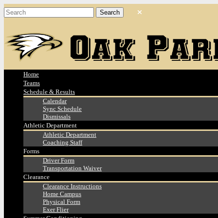
Home
Teams
Schedule & Results
Calendar
Sync Schedule
Dismissals
Athletic Department
Athletic Department
Coaching Staff
Forms
Driver Form
Transportation Waiver
Clearance
Clearance Instructions
Home Campus
Physical Form
Exer Flier