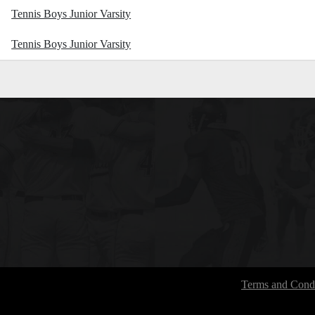
Tennis Boys Junior Varsity
Tennis Boys Junior Varsity
Terms and Condi