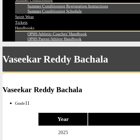
Summer Conditioning
Summer Conditioning Registration Instructions
Summer Conditioning Schedule
Spirit Wear
Tickets
Handbooks
OPHS Athletic Coaches’ Handbook
OPHS Parent/Athlete Handbook
Vaseekar Reddy Bachala
Vaseekar Reddy Bachala
11
Grade
Year
2025