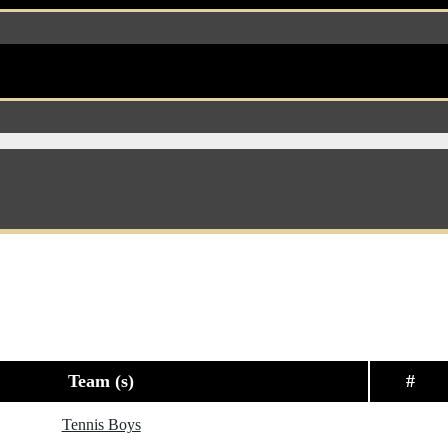
Team (s)
#
Tennis Boys