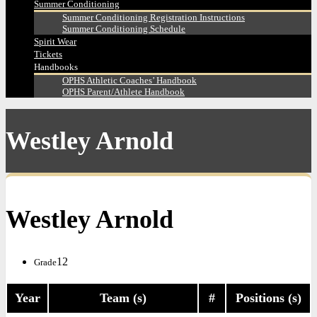
Summer Conditioning
Summer Conditioning Registration Instructions
Summer Conditioning Schedule
Spirit Wear
Tickets
Handbooks
OPHS Athletic Coaches’ Handbook
OPHS Parent/Athlete Handbook
Westley Arnold
Westley Arnold
12
Grade
Year
Team (s)
#
Positions (s)