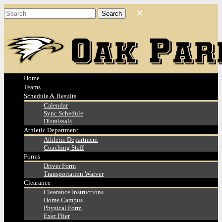
Home
Teams
Schedule & Results
Calendar
Sync Schedule
Dismissals
Athletic Department
Athletic Department
Coaching Staff
Forms
Driver Form
Transportation Waiver
Clearance
Clearance Instructions
Home Campus
Physical Form
Exer Flier