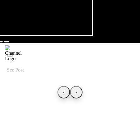
See Post
‹
›