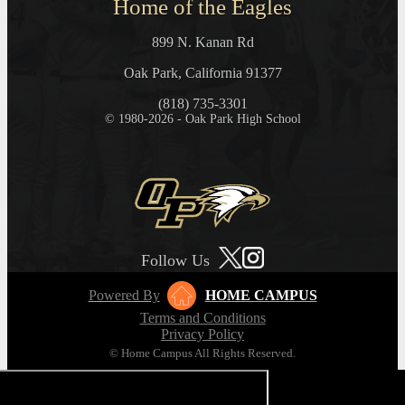
Home of the Eagles
899 N. Kanan Rd
Oak Park, California 91377
(818) 735-3301
© 1980-2026 - Oak Park High School
Follow Us
Powered By
HOME CAMPUS
Terms and Conditions
Privacy Policy
© Home Campus All Rights Reserved.