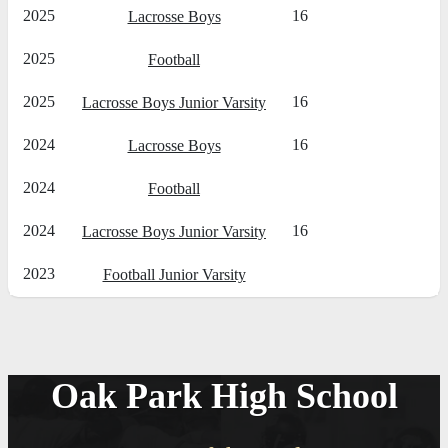
2025
16
Lacrosse Boys
2025
Football
2025
16
Lacrosse Boys Junior Varsity
2024
16
Lacrosse Boys
2024
Football
2024
16
Lacrosse Boys Junior Varsity
2023
Football Junior Varsity
Oak Park High School