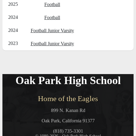
2025
Football
2024
Football
2024
Football Junior Varsity
2023
Football Junior Varsity
Oak Park High School
Home of the Eagles
899 N. Kanan Rd
Oak Park, California 91377
(818) 735-3301