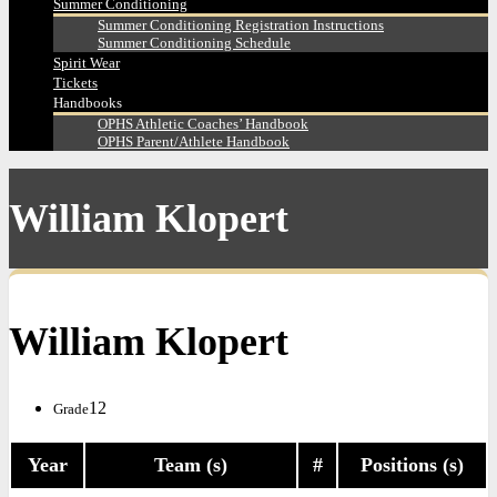
Summer Conditioning
Summer Conditioning Registration Instructions
Summer Conditioning Schedule
Spirit Wear
Tickets
Handbooks
OPHS Athletic Coaches’ Handbook
OPHS Parent/Athlete Handbook
William Klopert
William Klopert
12
Grade
Year
Team (s)
#
Positions (s)