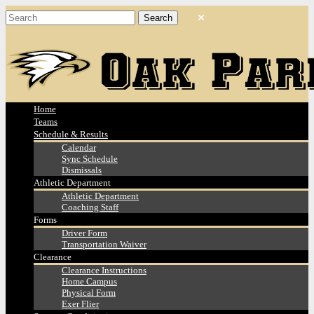
Home
Teams
Schedule & Results
Calendar
Sync Schedule
Dismissals
Athletic Department
Athletic Department
Coaching Staff
Forms
Driver Form
Transportation Waiver
Clearance
Clearance Instructions
Home Campus
Physical Form
Exer Flier