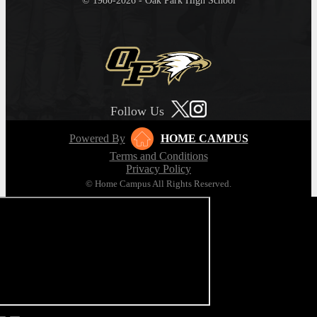
© 1980-2026 - Oak Park High School
Follow Us
Powered By
HOME CAMPUS
Terms and Conditions
Privacy Policy
© Home Campus All Rights Reserved.