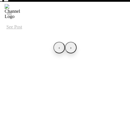
See Post
‹
›