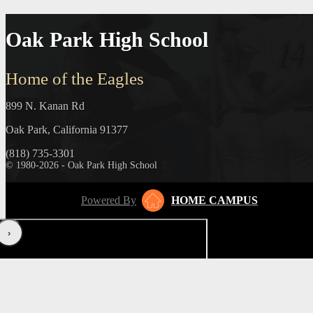
Oak Park High School
Home of the Eagles
899 N. Kanan Rd
Oak Park, California 91377
(818) 735-3301
© 1980-2026 - Oak Park High School
Powered By
HOME CAMPUS
‹
›