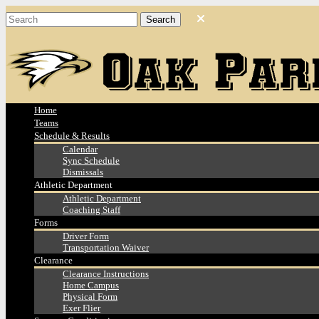
Home
Teams
Schedule & Results
Calendar
Sync Schedule
Dismissals
Athletic Department
Athletic Department
Coaching Staff
Forms
Driver Form
Transportation Waiver
Clearance
Clearance Instructions
Home Campus
Physical Form
Exer Flier