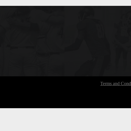
Terms and Condi