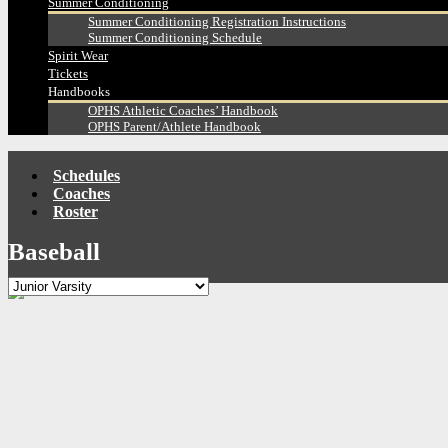
Summer Conditioning
Summer Conditioning Registration Instructions
Summer Conditioning Schedule
Spirit Wear
Tickets
Handbooks
OPHS Athletic Coaches’ Handbook
OPHS Parent/Athlete Handbook
Schedules
Coaches
Roster
Baseball