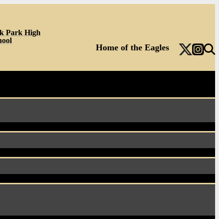
k Park High
hool
Home of the Eagles