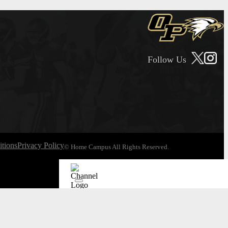
Follow Us
tions
Privacy Policy
© Home Campus All Rights Reserved.
See Post