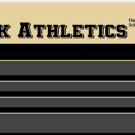
Oa
Sc