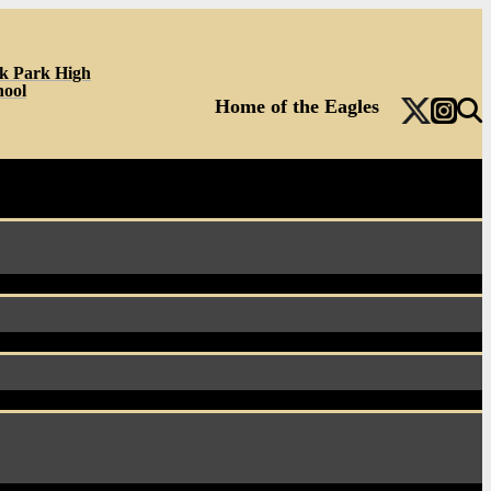
k Park High
hool
Home of the Eagles