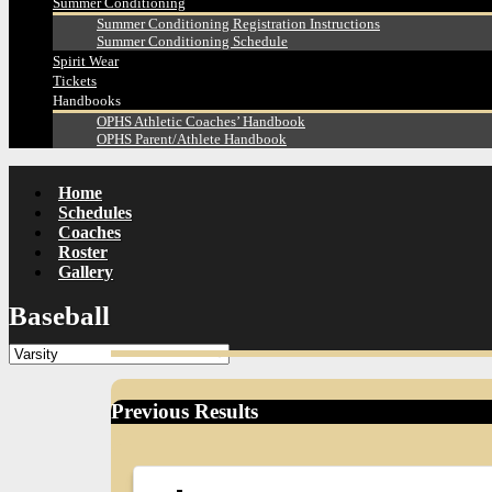
Summer Conditioning
Summer Conditioning Registration Instructions
Summer Conditioning Schedule
Spirit Wear
Tickets
Handbooks
OPHS Athletic Coaches’ Handbook
OPHS Parent/Athlete Handbook
Home
Schedules
Coaches
Roster
Gallery
Baseball
Previous Results