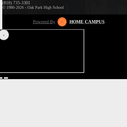
(818) 735-3301
© 1980-2026 - Oak Park High School
Powered By
HOME CAMPUS
‹
›