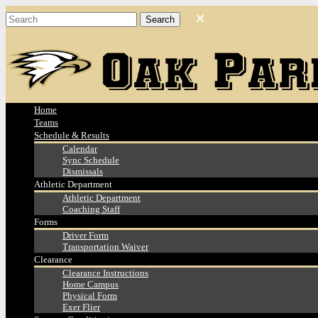
Home
Teams
Schedule & Results
Calendar
Sync Schedule
Dismissals
Athletic Department
Athletic Department
Coaching Staff
Forms
Driver Form
Transportation Waiver
Clearance
Clearance Instructions
Home Campus
Physical Form
Exer Flier