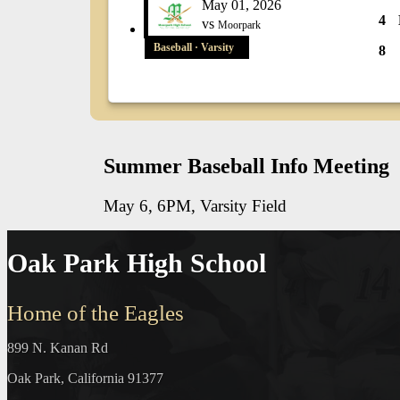
May 01, 2026
4
vs
Moorpark
Baseball · Varsity
8
Summer Baseball Info Meeting
May 6, 6PM, Varsity Field
Oak Park High School
Home of the Eagles
899 N. Kanan Rd
Oak Park, California 91377