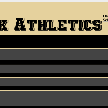
Oa
Sc