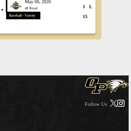
May 06, 2026
1
L
at
Royal
Baseball · Varsity
15
Follow Us