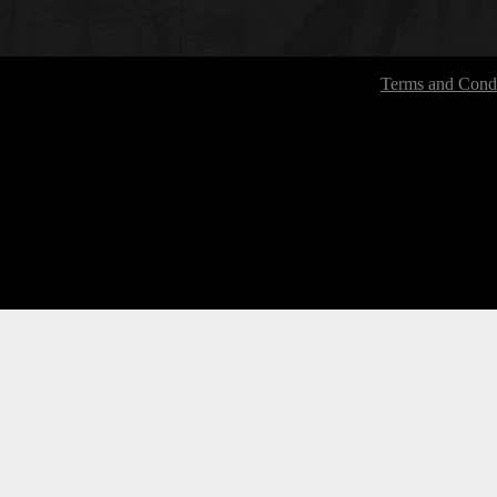
Terms and Condi