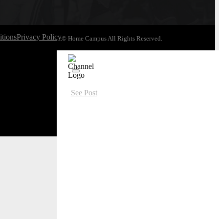
tions
Privacy Policy
© Home Campus All Rights Reserved.
See Post