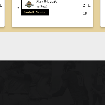
May 04, 2026
L
2
L
vs
Royal
Baseball · Varsity
18