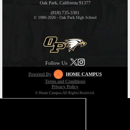
Oak Park, California 91377
(818) 735-3301
© 1980-2026 - Oak Park High School
Follow Us
Powered By
HOME CAMPUS
Terms and Conditions
Privacy Policy
© Home Campus All Rights Reserved.