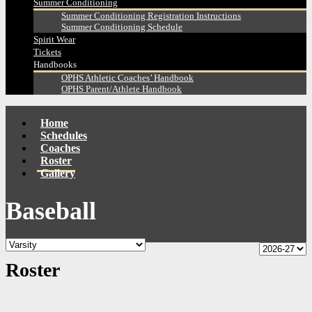
Summer Conditioning
Summer Conditioning Registration Instructions
Summer Conditioning Schedule
Spirit Wear
Tickets
Handbooks
OPHS Athletic Coaches’ Handbook
OPHS Parent/Athlete Handbook
Home
Schedules
Coaches
Roster
Gallery
Baseball
Roster