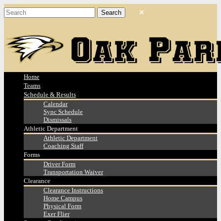
Home
Teams
Schedule & Results
Calendar
Sync Schedule
Dismissals
Athletic Department
Athletic Department
Coaching Staff
Forms
Driver Form
Transportation Waiver
Clearance
Clearance Instructions
Home Campus
Physical Form
Exer Flier