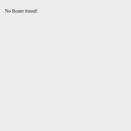
No Roster found!