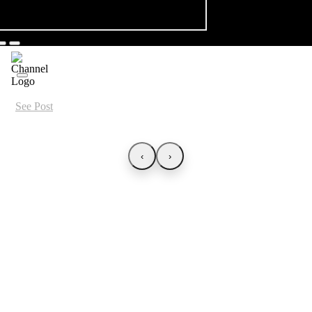
See Post
‹
›