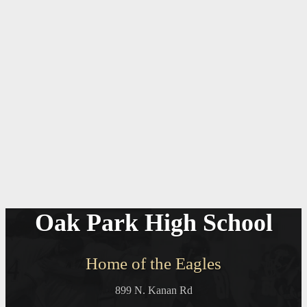
Oak Park High School
Home of the Eagles
899 N. Kanan Rd