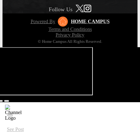
Follow Us
Powered By
HOME CAMPUS
Terms and Conditions
Privacy Policy
© Home Campus All Rights Reserved.
See Post