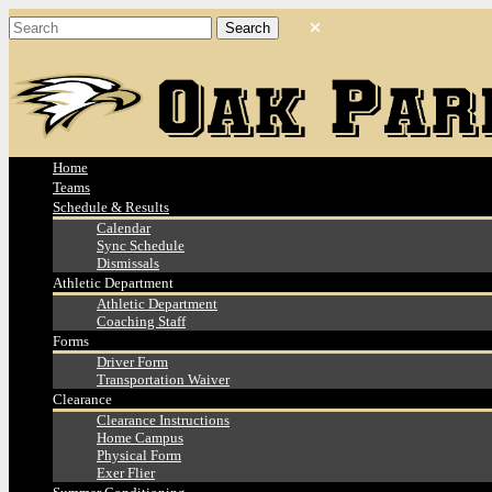
Home
Teams
Schedule & Results
Calendar
Sync Schedule
Dismissals
Athletic Department
Athletic Department
Coaching Staff
Forms
Driver Form
Transportation Waiver
Clearance
Clearance Instructions
Home Campus
Physical Form
Exer Flier