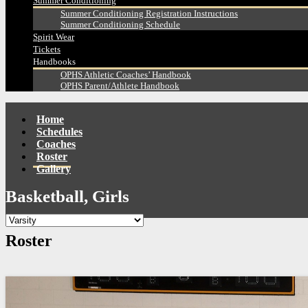
Summer Conditioning
Summer Conditioning Registration Instructions
Summer Conditioning Schedule
Spirit Wear
Tickets
Handbooks
OPHS Athletic Coaches’ Handbook
OPHS Parent/Athlete Handbook
Home
Schedules
Coaches
Roster
Gallery
Basketball, Girls
Roster