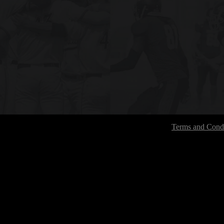
Terms and Condi