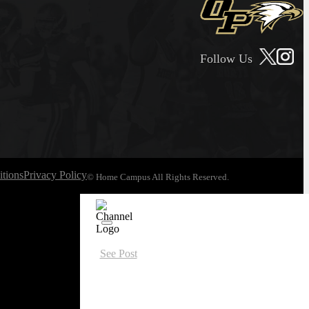
Follow Us
tions
Privacy Policy
© Home Campus All Rights Reserved.
See Post