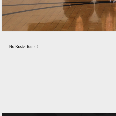
No Roster found!