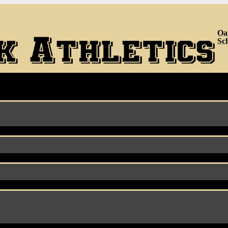
Oa
Sc