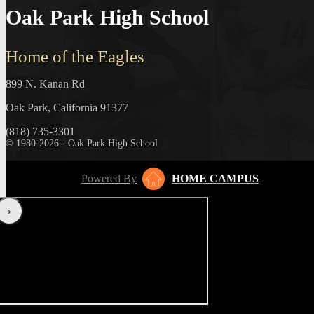
Oak Park High School
Home of the Eagles
899 N. Kanan Rd
Oak Park, California 91377
(818) 735-3301
© 1980-2026 - Oak Park High School
Powered By
HOME CAMPUS
‹
›