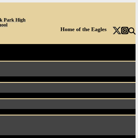
k Park High
hool
Home of the Eagles