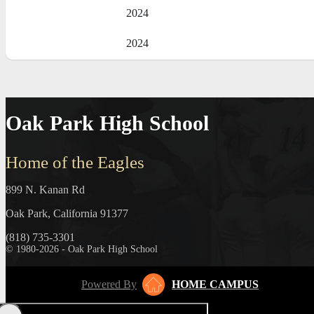
2024
2024
Oak Park High School
Home of the Eagles
899 N. Kanan Rd
Oak Park, California 91377
(818) 735-3301
© 1980-2026 - Oak Park High School
Powered By
HOME CAMPUS