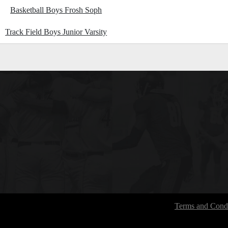
Basketball Boys Frosh Soph
Track Field Boys Junior Varsity
Terms and Condi