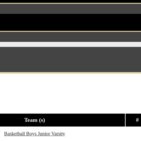
Team (s)
#
Basketball Boys Junior Varsity