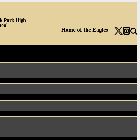
k Park High
hool
Home of the Eagles