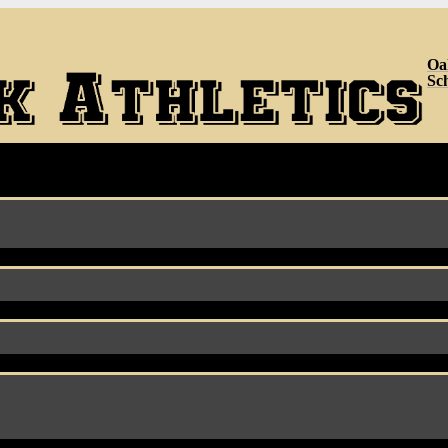
Oa
Sc