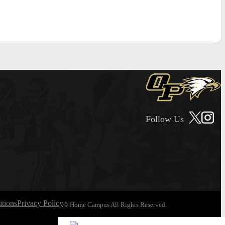
Follow Us
tions
Privacy Policy
© Home Campus All Rights Reserved.