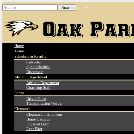
Home
Teams
Schedule & Results
Calendar
Sync Schedule
Dismissals
Athletic Department
Athletic Department
Coaching Staff
Forms
Driver Form
Transportation Waiver
Clearance
Clearance Instructions
Home Campus
Physical Form
Exer Flier