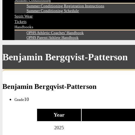
Summer Conditioning
Summer Conditioning Registration Instructions
Summer Conditioning Schedule
Spirit Wear
Tickets
Handbooks
OPHS Athletic Coaches’ Handbook
OPHS Parent/Athlete Handbook
Benjamin Bergqvist-Patterson
Benjamin Bergqvist-Patterson
10
Grade
Year
2025