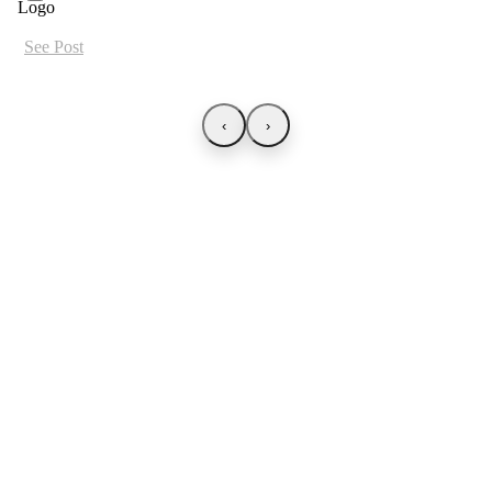
See Post
‹
›