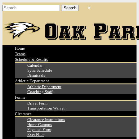
Home
Teams
Schedule & Results
Calendar
Sync Schedule
Dismissals
Athletic Department
Athletic Department
Coaching Staff
Forms
Driver Form
Transportation Waiver
Clearance
Clearance Instructions
Home Campus
Physical Form
Exer Flier