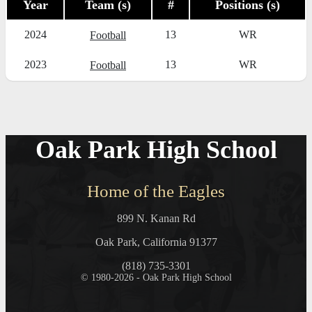
Year
Team (s)
#
Positions (s)
2024
13
WR
Football
2023
13
WR
Football
Oak Park High School
Home of the Eagles
899 N. Kanan Rd
Oak Park, California 91377
(818) 735-3301
© 1980-2026 - Oak Park High School