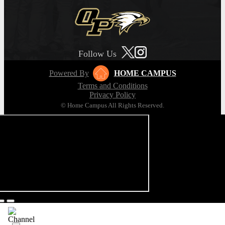
Follow Us
Powered By
HOME CAMPUS
Terms and Conditions
Privacy Policy
© Home Campus All Rights Reserved.