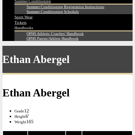
Summer Conditioning
Summer Conditioning Registration Instructions
Summer Conditioning Schedule
Spirit Wear
Tickets
Handbooks
OPHS Athletic Coaches’ Handbook
OPHS Parent/Athlete Handbook
Ethan Abergel
Ethan Abergel
12
Grade
6'
Height
165
Weight