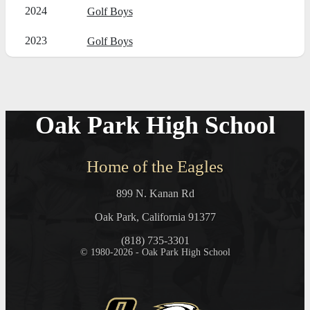
2024
Golf Boys
2023
Golf Boys
Oak Park High School
Home of the Eagles
899 N. Kanan Rd
Oak Park, California 91377
(818) 735-3301
© 1980-2026 - Oak Park High School