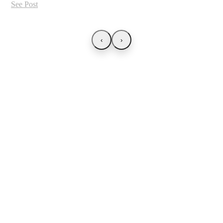
See Post
‹
›