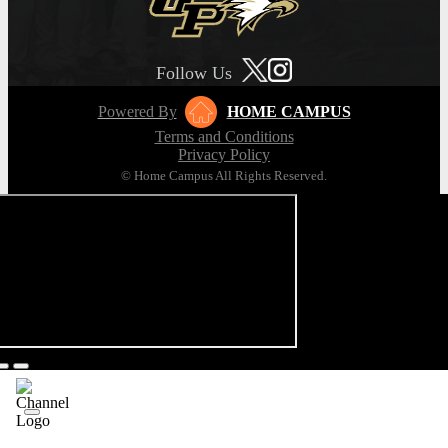
Follow Us
Powered By
HOME CAMPUS
Terms and Conditions
Privacy Policy
© Home Campus All Rights Reserved.