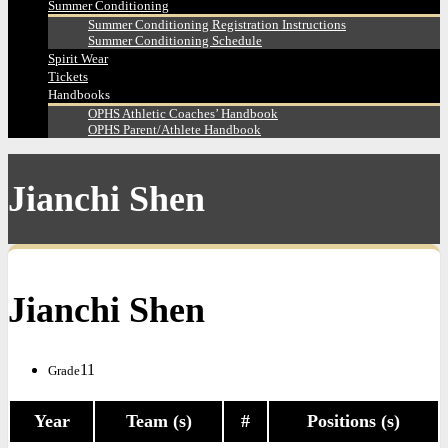
Summer Conditioning
Summer Conditioning Registration Instructions
Summer Conditioning Schedule
Spirit Wear
Tickets
Handbooks
OPHS Athletic Coaches’ Handbook
OPHS Parent/Athlete Handbook
Jianchi Shen
Jianchi Shen
11
Grade
Year
Team (s)
#
Positions (s)