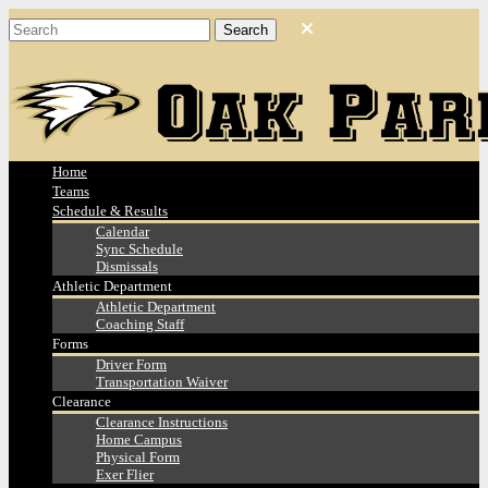
Home
Teams
Schedule & Results
Calendar
Sync Schedule
Dismissals
Athletic Department
Athletic Department
Coaching Staff
Forms
Driver Form
Transportation Waiver
Clearance
Clearance Instructions
Home Campus
Physical Form
Exer Flier