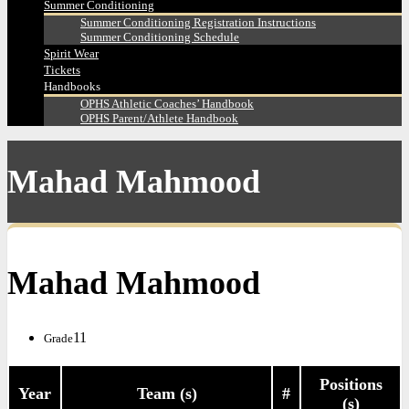
Summer Conditioning
Summer Conditioning Registration Instructions
Summer Conditioning Schedule
Spirit Wear
Tickets
Handbooks
OPHS Athletic Coaches’ Handbook
OPHS Parent/Athlete Handbook
Mahad Mahmood
Mahad Mahmood
11
Grade
Positions
Year
Team (s)
#
(s)