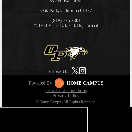
899 N. Kanan Rd
Oak Park, California 91377
(818) 735-3301
© 1980-2026 - Oak Park High School
Follow Us
Powered By
HOME CAMPUS
Terms and Conditions
Privacy Policy
© Home Campus All Rights Reserved.