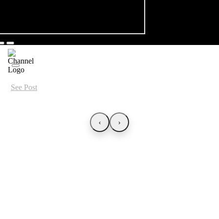
See Post
‹
›