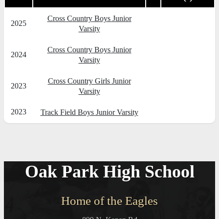
Cross Country Boys Junior
2025
Varsity
Cross Country Boys Junior
2024
Varsity
Cross Country Girls Junior
2023
Varsity
2023
Track Field Boys Junior Varsity
Oak Park High School
Home of the Eagles