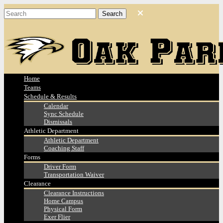
Home
Teams
Schedule & Results
Calendar
Sync Schedule
Dismissals
Athletic Department
Athletic Department
Coaching Staff
Forms
Driver Form
Transportation Waiver
Clearance
Clearance Instructions
Home Campus
Physical Form
Exer Flier