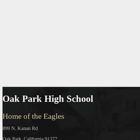
Oak Park High School
Home of the Eagles
899 N. Kanan Rd
Oak Park, California 91377