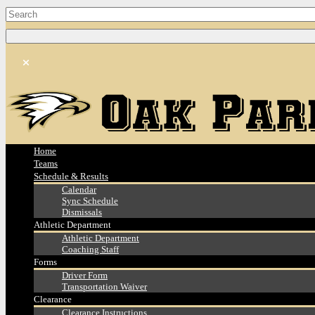
Home
Teams
Schedule & Results
Calendar
Sync Schedule
Dismissals
Athletic Department
Athletic Department
Coaching Staff
Forms
Driver Form
Transportation Waiver
Clearance
Clearance Instructions