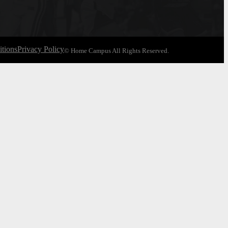
tions
Privacy Policy
© Home Campus All Rights Reserved.