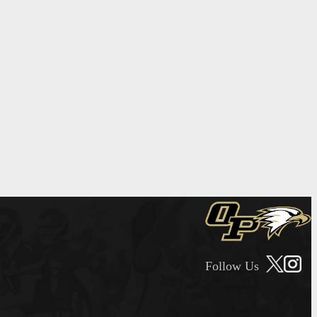
Follow Us