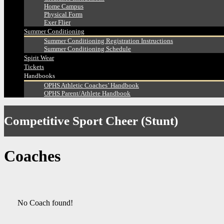
Home Campus
Physical Form
Exer Flier
Summer Conditioning
Summer Conditioning Registration Instructions
Summer Conditioning Schedule
Spirit Wear
Tickets
Handbooks
OPHS Athletic Coaches’ Handbook
OPHS Parent/Athlete Handbook
Competitive Sport Cheer (Stunt)
Coaches
No Coach found!