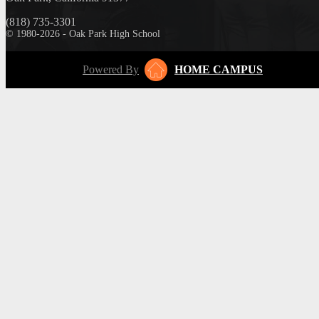
(818) 735-3301
© 1980-2026 - Oak Park High School
Powered By
HOME CAMPUS