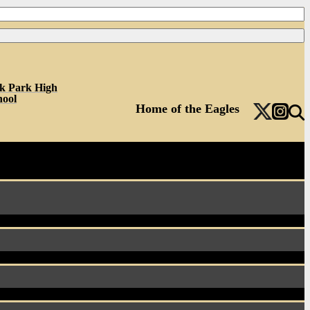
k Park High
hool
Home of the Eagles