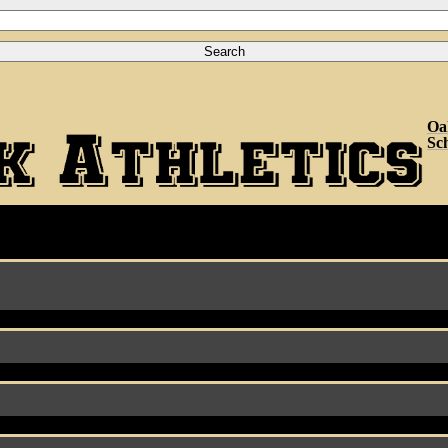
Oa
Sc