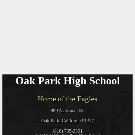
Oak Park High School
Home of the Eagles
899 N. Kanan Rd
Oak Park, California 91377
(818) 735-3301