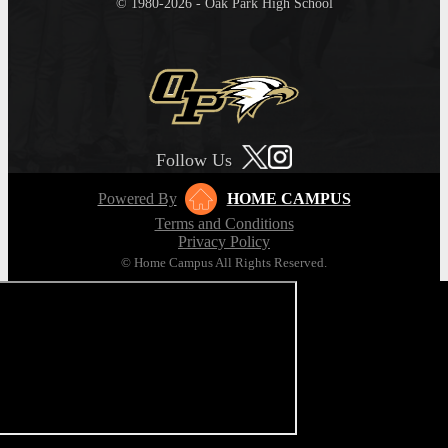
© 1980-2026 - Oak Park High School
Follow Us
Powered By
HOME CAMPUS
Terms and Conditions
Privacy Policy
© Home Campus All Rights Reserved.