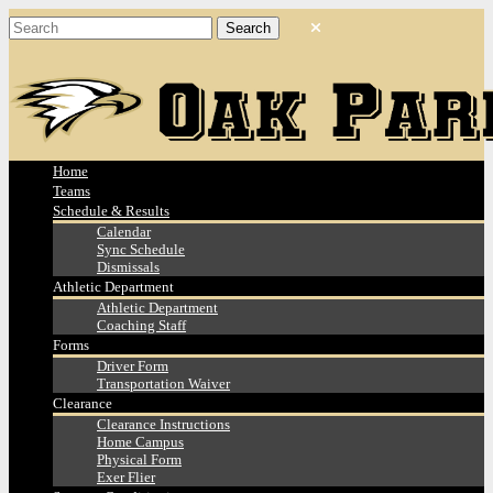
Home
Teams
Schedule & Results
Calendar
Sync Schedule
Dismissals
Athletic Department
Athletic Department
Coaching Staff
Forms
Driver Form
Transportation Waiver
Clearance
Clearance Instructions
Home Campus
Physical Form
Exer Flier