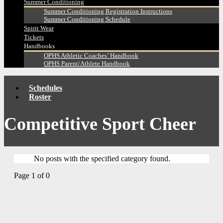
Summer Conditioning
Summer Conditioning Registration Instructions
Summer Conditioning Schedule
Spirit Wear
Tickets
Handbooks
OPHS Athletic Coaches’ Handbook
OPHS Parent/Athlete Handbook
Schedules
Roster
Competitive Sport Cheer
No posts with the specified category found.
Page 1 of 0