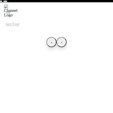
See Post
‹
›