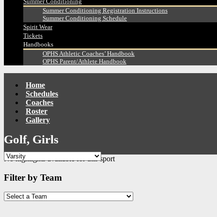
Summer Conditioning
Summer Conditioning Registration Instructions
Summer Conditioning Schedule
Spirit Wear
Tickets
Handbooks
OPHS Athletic Coaches’ Handbook
OPHS Parent/Athlete Handbook
Home
Schedules
Coaches
Roster
Gallery
Golf, Girls
No highlights available for this sport
Filter by Team