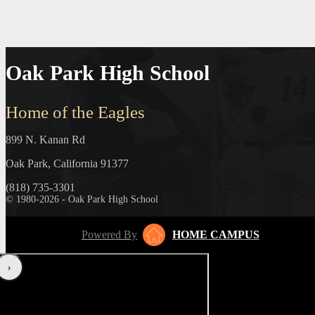
Oak Park High School
Home of the Eagles
899 N. Kanan Rd
Oak Park, California 91377
(818) 735-3301
© 1980-2026 - Oak Park High School
Powered By
HOME CAMPUS
‹
›