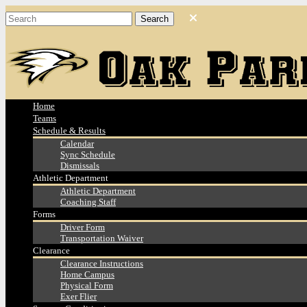
Home
Teams
Schedule & Results
Calendar
Sync Schedule
Dismissals
Athletic Department
Athletic Department
Coaching Staff
Forms
Driver Form
Transportation Waiver
Clearance
Clearance Instructions
Home Campus
Physical Form
Exer Flier