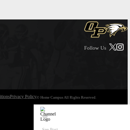
Follow Us
tions
Privacy Policy
© Home Campus All Rights Reserved.
See Post