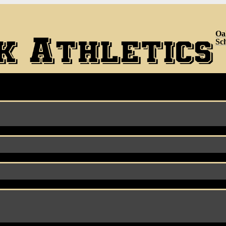
Oa
Sc