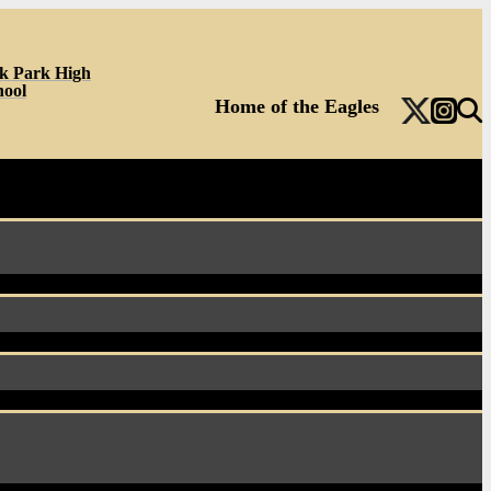
k Park High
hool
Home of the Eagles