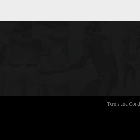
Terms and Condi