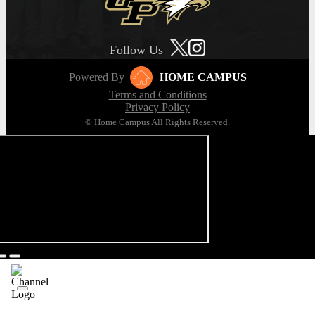
Follow Us
Powered By
HOME CAMPUS
Terms and Conditions
Privacy Policy
© Home Campus All Rights Reserved.