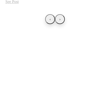
See Post
‹
›