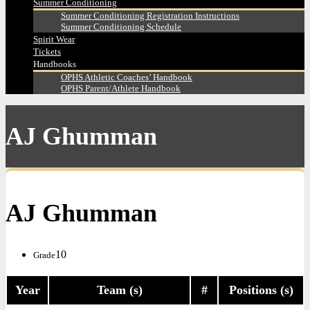
Summer Conditioning
Summer Conditioning Registration Instructions
Summer Conditioning Schedule
Spirit Wear
Tickets
Handbooks
OPHS Athletic Coaches’ Handbook
OPHS Parent/Athlete Handbook
AJ Ghumman
AJ Ghumman
10
Grade
Year
Team (s)
#
Positions (s)