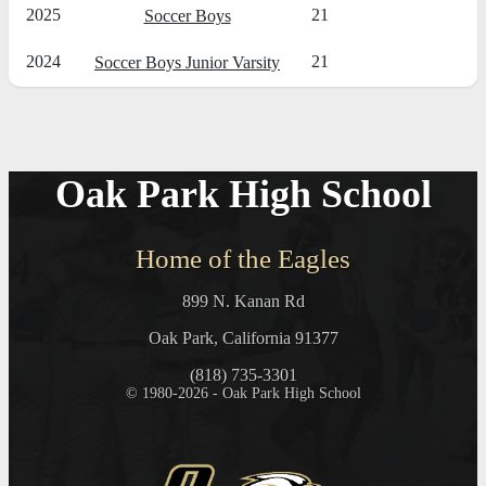
2025
21
Soccer Boys
2024
21
Soccer Boys Junior Varsity
Oak Park High School
Home of the Eagles
899 N. Kanan Rd
Oak Park, California 91377
(818) 735-3301
© 1980-2026 - Oak Park High School