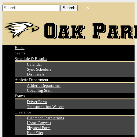
Home
Teams
Schedule & Results
Calendar
Sync Schedule
Dismissals
Athletic Department
Athletic Department
Coaching Staff
Forms
Driver Form
Transportation Waiver
Clearance
Clearance Instructions
Home Campus
Physical Form
Exer Flier