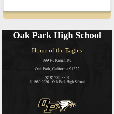
Oak Park High School
Home of the Eagles
899 N. Kanan Rd
Oak Park, California 91377
(818) 735-3301
© 1980-2026 - Oak Park High School