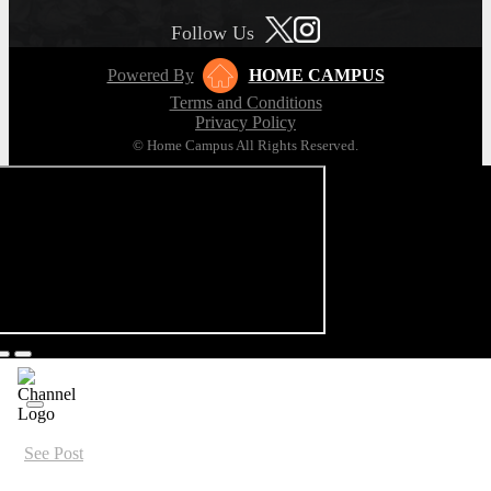
Follow Us
Powered By
HOME CAMPUS
Terms and Conditions
Privacy Policy
© Home Campus All Rights Reserved.
See Post