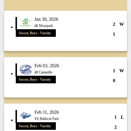
Jan 30, 2026
2
W
at
Moorpark
Soccer, Boys · Varsity
1
Feb 03, 2026
1
W
at
Camarillo
Soccer, Boys · Varsity
0
Feb 11, 2026
1
L
vs
Baldwin Park
Soccer, Boys · Varsity
2