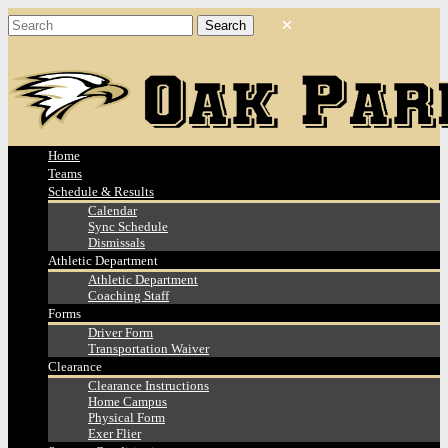
Home
Teams
Schedule & Results
Calendar
Sync Schedule
Dismissals
Athletic Department
Athletic Department
Coaching Staff
Forms
Driver Form
Transportation Waiver
Clearance
Clearance Instructions
Home Campus
Physical Form
Exer Flier