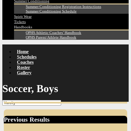
Summer Conditioning
Summer Conditioning Registration Instructions
Summer Conditioning Schedule
Spirit Wear
Tickets
Handbooks
OPHS Athletic Coaches’ Handbook
OPHS Parent/Athlete Handbook
Home
Schedules
Coaches
Roster
Gallery
Soccer, Boys
Previous Results