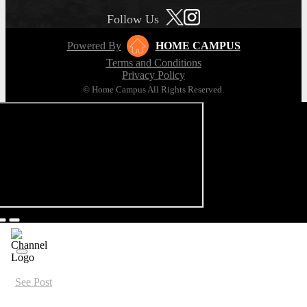
Follow Us
Powered By
HOME CAMPUS
Terms and Conditions
Privacy Policy
© Home Campus All Rights Reserved.
See Post