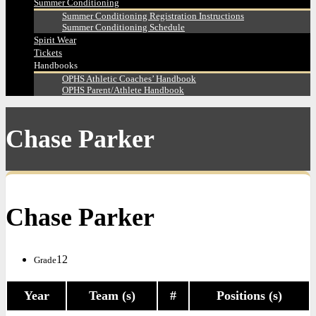
Summer Conditioning
Summer Conditioning Registration Instructions
Summer Conditioning Schedule
Spirit Wear
Tickets
Handbooks
OPHS Athletic Coaches’ Handbook
OPHS Parent/Athlete Handbook
Chase Parker
Chase Parker
12
Grade
Year
Team (s)
#
Positions (s)