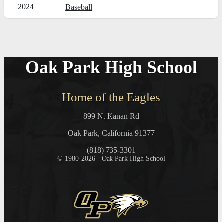
2024
Baseball
Oak Park High School
Home of the Eagles
899 N. Kanan Rd
Oak Park, California 91377
(818) 735-3301
© 1980-2026 - Oak Park High School