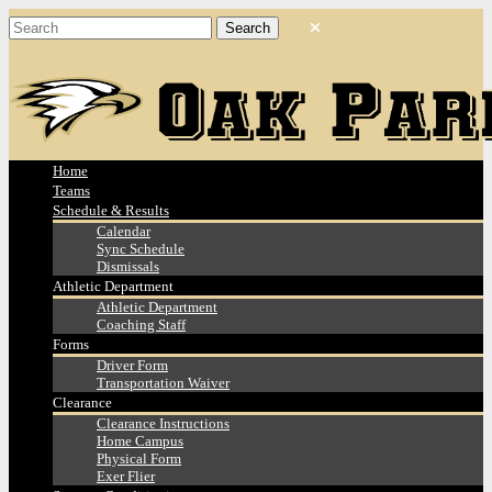
Home
Teams
Schedule & Results
Calendar
Sync Schedule
Dismissals
Athletic Department
Athletic Department
Coaching Staff
Forms
Driver Form
Transportation Waiver
Clearance
Clearance Instructions
Home Campus
Physical Form
Exer Flier