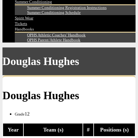
Summer Conditioning
Summer Conditioning Registration Instructions
Summer Conditioning Schedule
Spirit Wear
Tickets
Handbooks
OPHS Athletic Coaches’ Handbook
OPHS Parent/Athlete Handbook
Douglas Hughes
Douglas Hughes
12
Grade
Year
Team (s)
#
Positions (s)