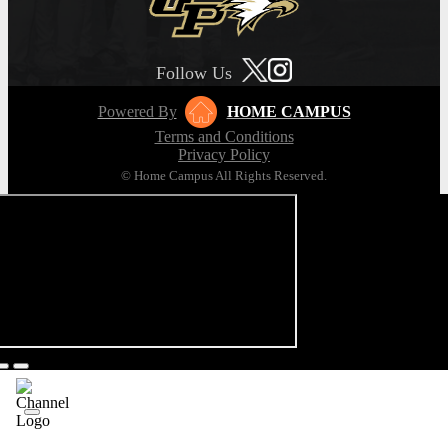
Follow Us
Powered By
HOME CAMPUS
Terms and Conditions
Privacy Policy
© Home Campus All Rights Reserved.