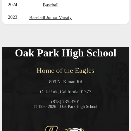
2024
Baseball
2023
Baseball Junior Varsity
Oak Park High School
Home of the Eagles
899 N. Kanan Rd
Oak Park, California 91377
(818) 735-3301
© 1980-2026 - Oak Park High School