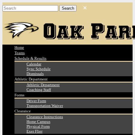
Home
Teams
Schedule & Results
Calendar
Sync Schedule
Dismissals
Athletic Department
Athletic Department
Coaching Staff
Forms
Driver Form
Transportation Waiver
Clearance
Clearance Instructions
Home Campus
Physical Form
Exer Flier