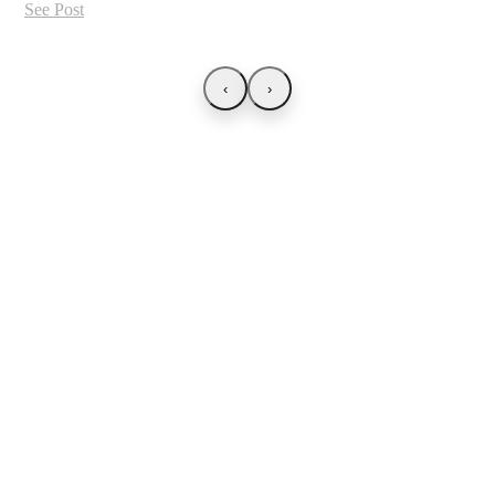
See Post
‹
›