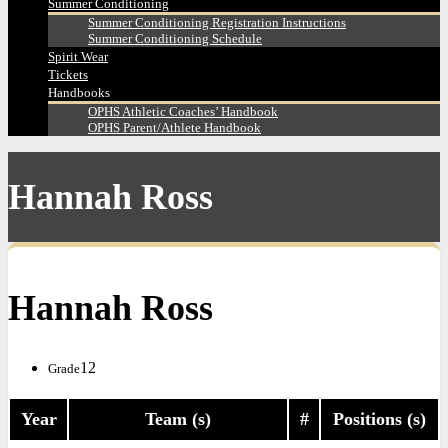
Summer Conditioning
Summer Conditioning Registration Instructions
Summer Conditioning Schedule
Spirit Wear
Tickets
Handbooks
OPHS Athletic Coaches’ Handbook
OPHS Parent/Athlete Handbook
Hannah Ross
Hannah Ross
12
Grade
Year
Team (s)
#
Positions (s)