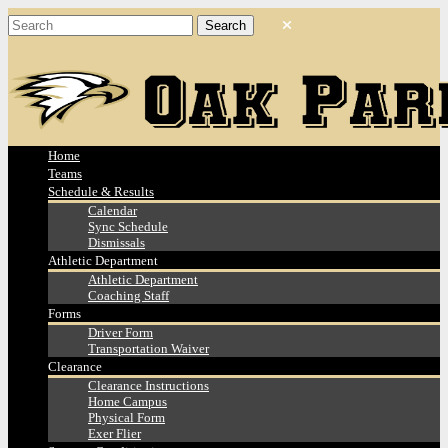
Home
Teams
Schedule & Results
Calendar
Sync Schedule
Dismissals
Athletic Department
Athletic Department
Coaching Staff
Forms
Driver Form
Transportation Waiver
Clearance
Clearance Instructions
Home Campus
Physical Form
Exer Flier