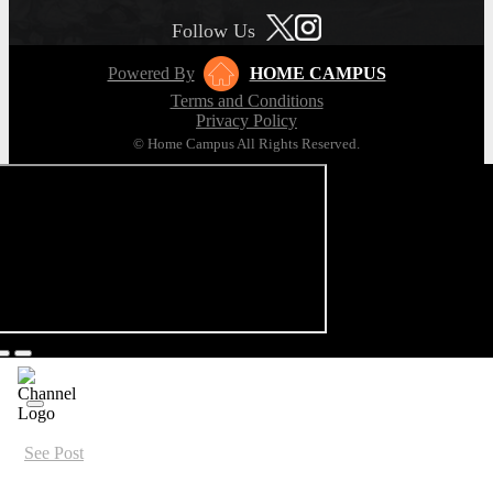
Follow Us
Powered By
HOME CAMPUS
Terms and Conditions
Privacy Policy
© Home Campus All Rights Reserved.
See Post