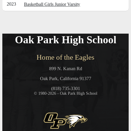
2023
Basketball Girls Junior Varsity
Oak Park High School
Home of the Eagles
899 N. Kanan Rd
Oak Park, California 91377
(818) 735-3301
© 1980-2026 - Oak Park High School