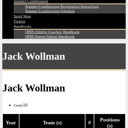
Summer Conditioning
Summer Conditioning Registration Instructions
Summer Conditioning Schedule
Spirit Wear
Tickets
Handbooks
OPHS Athletic Coaches’ Handbook
OPHS Parent/Athlete Handbook
Jack Wollman
Jack Wollman
10
Grade
Positions
Year
Team (s)
#
(s)