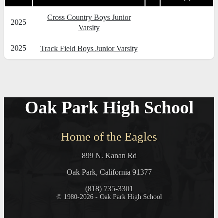
Cross Country Boys Junior
2025
Varsity
2025
Track Field Boys Junior Varsity
Oak Park High School
Home of the Eagles
899 N. Kanan Rd
Oak Park, California 91377
(818) 735-3301
© 1980-2026 - Oak Park High School