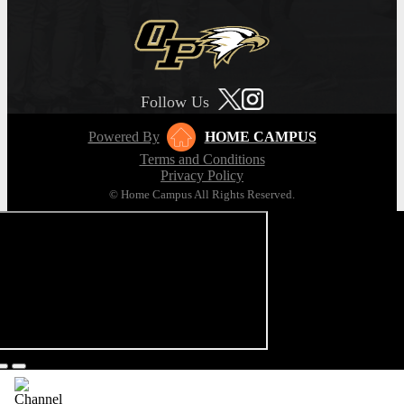
Follow Us
Powered By
HOME CAMPUS
Terms and Conditions
Privacy Policy
© Home Campus All Rights Reserved.