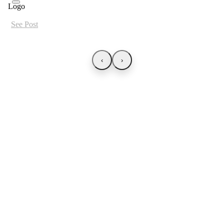
See Post
‹
›