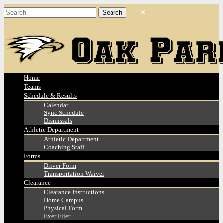
Home
Teams
Schedule & Results
Calendar
Sync Schedule
Dismissals
Athletic Department
Athletic Department
Coaching Staff
Forms
Driver Form
Transportation Waiver
Clearance
Clearance Instructions
Home Campus
Physical Form
Exer Flier