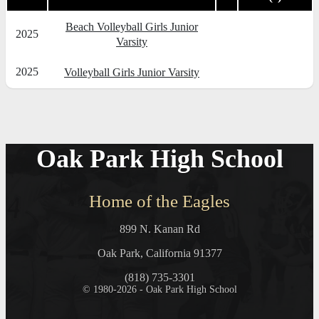
Beach Volleyball Girls Junior
2025
Varsity
2025
Volleyball Girls Junior Varsity
Oak Park High School
Home of the Eagles
899 N. Kanan Rd
Oak Park, California 91377
(818) 735-3301
© 1980-2026 - Oak Park High School