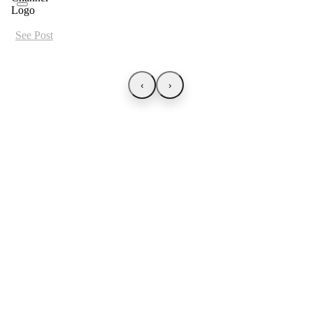
See Post
‹
›