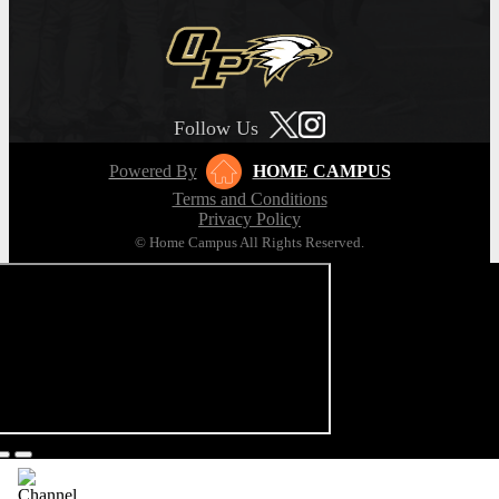
Follow Us
Powered By
HOME CAMPUS
Terms and Conditions
Privacy Policy
© Home Campus All Rights Reserved.