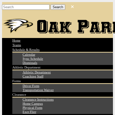
Home
Teams
Schedule & Results
Calendar
Sync Schedule
Dismissals
Athletic Department
Athletic Department
Coaching Staff
Forms
Driver Form
Transportation Waiver
Clearance
Clearance Instructions
Home Campus
Physical Form
Exer Flier