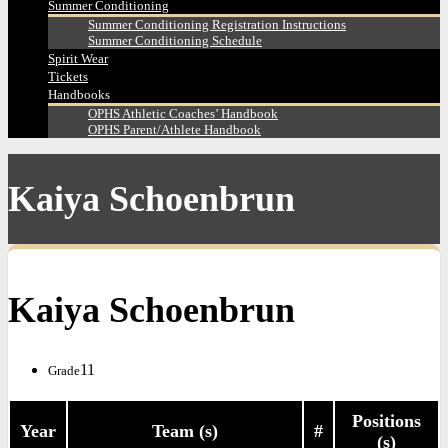
Summer Conditioning
Summer Conditioning Registration Instructions
Summer Conditioning Schedule
Spirit Wear
Tickets
Handbooks
OPHS Athletic Coaches’ Handbook
OPHS Parent/Athlete Handbook
Kaiya Schoenbrun
Kaiya Schoenbrun
11
Grade
Positions
Year
Team (s)
#
(s)