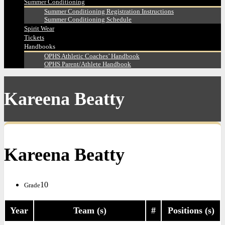
Summer Conditioning
Summer Conditioning Registration Instructions
Summer Conditioning Schedule
Spirit Wear
Tickets
Handbooks
OPHS Athletic Coaches’ Handbook
OPHS Parent/Athlete Handbook
Kareena Beatty
Kareena Beatty
10
Grade
Year
Team (s)
#
Positions (s)