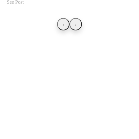
See Post
‹
›