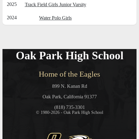
2025
Track Field Girls Junior Varsity
2024
Water Polo Girls
Oak Park High School
Home of the Eagles
899 N. Kanan Rd
Oak Park, California 91377
(818) 735-3301
© 1980-2026 - Oak Park High School