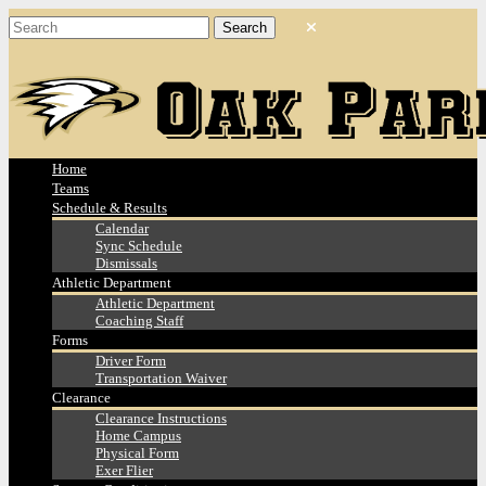
Home
Teams
Schedule & Results
Calendar
Sync Schedule
Dismissals
Athletic Department
Athletic Department
Coaching Staff
Forms
Driver Form
Transportation Waiver
Clearance
Clearance Instructions
Home Campus
Physical Form
Exer Flier