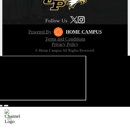
Follow Us
Powered By
HOME CAMPUS
Terms and Conditions
Privacy Policy
© Home Campus All Rights Reserved.