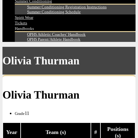
Summer Conditioning
Summer Conditioning Registration Instructions
Summer Conditioning Schedule
Spirit Wear
Tickets
Handbooks
OPHS Athletic Coaches’ Handbook
OPHS Parent/Athlete Handbook
Olivia Thurman
Olivia Thurman
11
Grade
Positions
Year
Team (s)
#
(s)