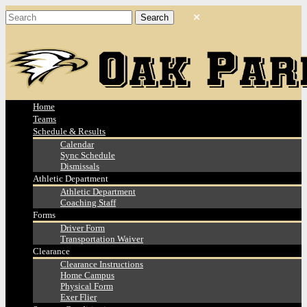
Home
Teams
Schedule & Results
Calendar
Sync Schedule
Dismissals
Athletic Department
Athletic Department
Coaching Staff
Forms
Driver Form
Transportation Waiver
Clearance
Clearance Instructions
Home Campus
Physical Form
Exer Flier