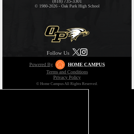
(818) 735-3301
© 1980-2026 - Oak Park High School
Follow Us
Powered By
HOME CAMPUS
Terms and Conditions
Privacy Policy
© Home Campus All Rights Reserved.