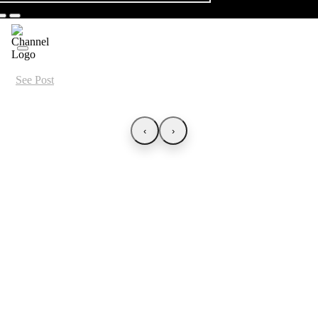
See Post
‹
›