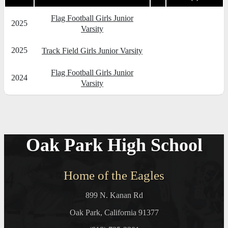
Flag Football Girls Junior
2025
Varsity
2025
Track Field Girls Junior Varsity
Flag Football Girls Junior
2024
Varsity
Oak Park High School
Home of the Eagles
899 N. Kanan Rd
Oak Park, California 91377