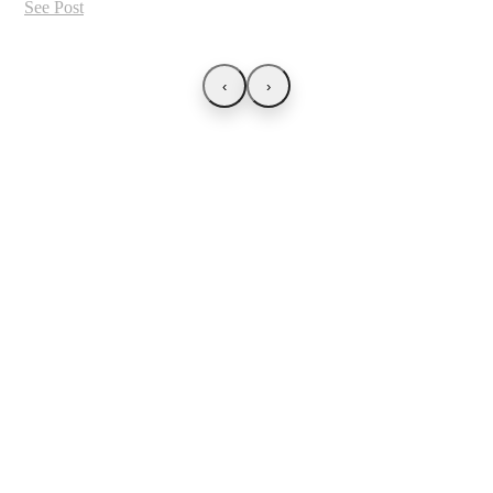
See Post
‹
›