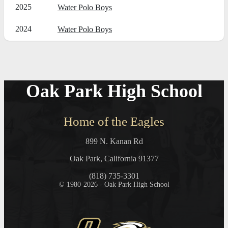
2025
Water Polo Boys
2024
Water Polo Boys
Oak Park High School
Home of the Eagles
899 N. Kanan Rd
Oak Park, California 91377
(818) 735-3301
© 1980-2026 - Oak Park High School