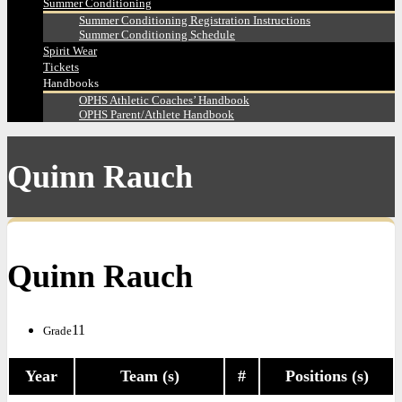
Summer Conditioning
Summer Conditioning Registration Instructions
Summer Conditioning Schedule
Spirit Wear
Tickets
Handbooks
OPHS Athletic Coaches’ Handbook
OPHS Parent/Athlete Handbook
Quinn Rauch
Quinn Rauch
11
Grade
Year
Team (s)
#
Positions (s)