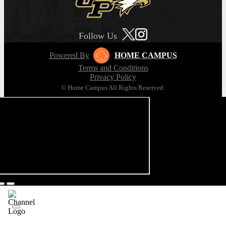
Follow Us
Powered By
HOME CAMPUS
Terms and Conditions
Privacy Policy
© Home Campus All Rights Reserved.