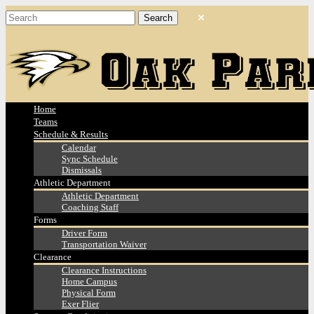
Home
Teams
Schedule & Results
Calendar
Sync Schedule
Dismissals
Athletic Department
Athletic Department
Coaching Staff
Forms
Driver Form
Transportation Waiver
Clearance
Clearance Instructions
Home Campus
Physical Form
Exer Flier