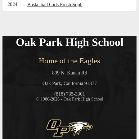
2024
Basketball Girls Frosh Soph
Oak Park High School
Home of the Eagles
899 N. Kanan Rd
Oak Park, California 91377
(818) 735-3301
© 1980-2026 - Oak Park High School