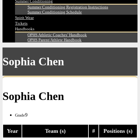
Summer Conditioning
Summer Conditioning Registration Instructions
Summer Conditioning Schedule
Spirit Wear
Tickets
Handbooks
OPHS Athletic Coaches’ Handbook
OPHS Parent/Athlete Handbook
Sophia Chen
Sophia Chen
9
Grade
Year
Team (s)
#
Positions (s)