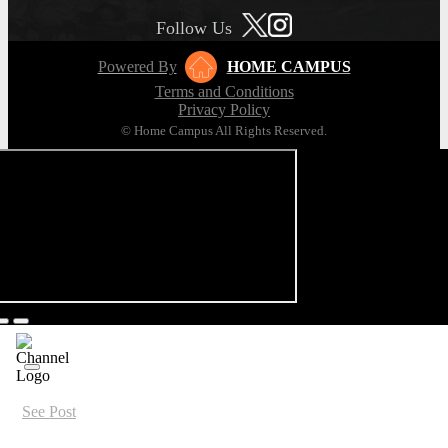
Follow Us
Powered By
HOME CAMPUS
Terms and Conditions
Privacy Policy
© Home Campus All Rights Reserved.
See Post