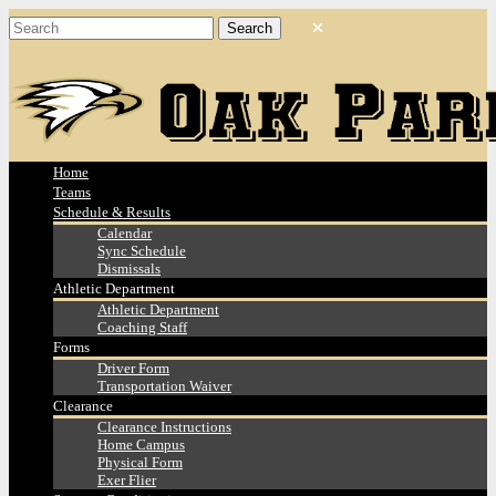
Home
Teams
Schedule & Results
Calendar
Sync Schedule
Dismissals
Athletic Department
Athletic Department
Coaching Staff
Forms
Driver Form
Transportation Waiver
Clearance
Clearance Instructions
Home Campus
Physical Form
Exer Flier