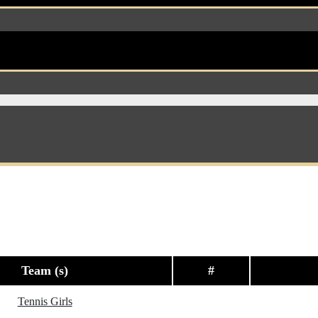
Team (s)
#
Tennis Girls