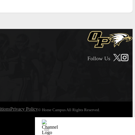
Follow Us
tions
Privacy Policy
© Home Campus All Rights Reserved.