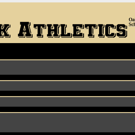
Oa
Sc