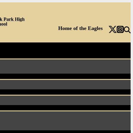
k Park High
hool
Home of the Eagles