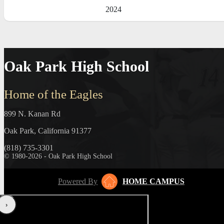
2024
Oak Park High School
Home of the Eagles
899 N. Kanan Rd
Oak Park, California 91377
(818) 735-3301
© 1980-2026 - Oak Park High School
Powered By
HOME CAMPUS
‹
›