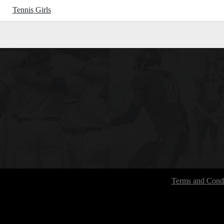
Tennis Girls
Terms and Condi