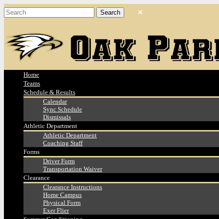
Home
Teams
Schedule & Results
Calendar
Sync Schedule
Dismissals
Athletic Department
Athletic Department
Coaching Staff
Forms
Driver Form
Transportation Waiver
Clearance
Clearance Instructions
Home Campus
Physical Form
Exer Flier