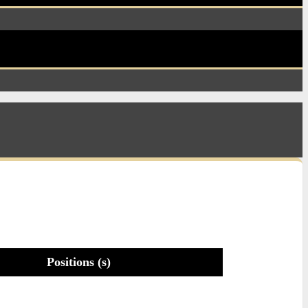
Positions (s)