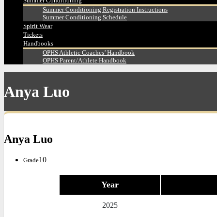
Summer Conditioning
Summer Conditioning Registration Instructions
Summer Conditioning Schedule
Spirit Wear
Tickets
Handbooks
OPHS Athletic Coaches’ Handbook
OPHS Parent/Athlete Handbook
Anya Luo
Anya Luo
10
Grade
Year
2025