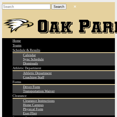
Home
Teams
Schedule & Results
Calendar
Sync Schedule
Dismissals
Athletic Department
Athletic Department
Coaching Staff
Forms
Driver Form
Transportation Waiver
Clearance
Clearance Instructions
Home Campus
Physical Form
Exer Flier