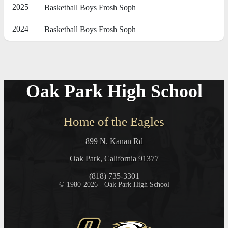
2025
Basketball Boys Frosh Soph
2024
Basketball Boys Frosh Soph
Oak Park High School
Home of the Eagles
899 N. Kanan Rd
Oak Park, California 91377
(818) 735-3301
© 1980-2026 - Oak Park High School