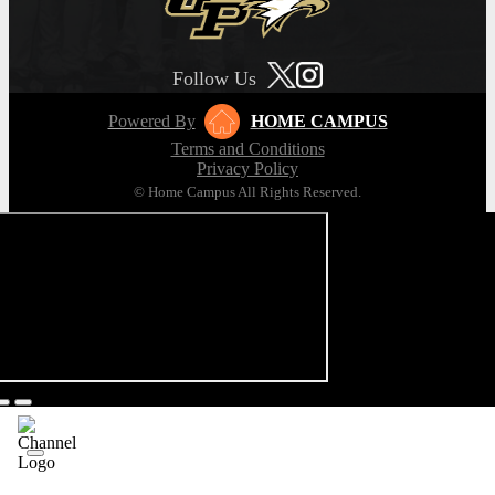
Follow Us
Powered By
HOME CAMPUS
Terms and Conditions
Privacy Policy
© Home Campus All Rights Reserved.