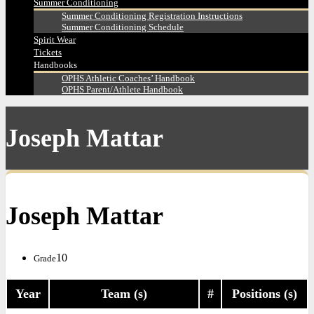
Summer Conditioning
Summer Conditioning Registration Instructions
Summer Conditioning Schedule
Spirit Wear
Tickets
Handbooks
OPHS Athletic Coaches’ Handbook
OPHS Parent/Athlete Handbook
Joseph Mattar
Joseph Mattar
10
Grade
Year
Team (s)
#
Positions (s)