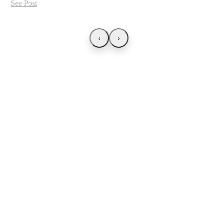
See Post
‹
›