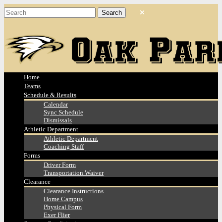
Home
Teams
Schedule & Results
Calendar
Sync Schedule
Dismissals
Athletic Department
Athletic Department
Coaching Staff
Forms
Driver Form
Transportation Waiver
Clearance
Clearance Instructions
Home Campus
Physical Form
Exer Flier