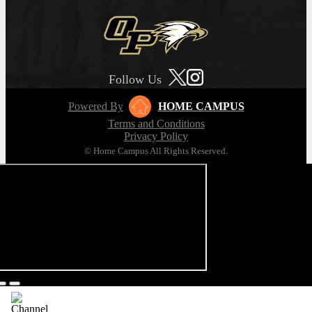
Follow Us
Powered By
HOME CAMPUS
Terms and Conditions
Privacy Policy
© Home Campus All Rights Reserved.