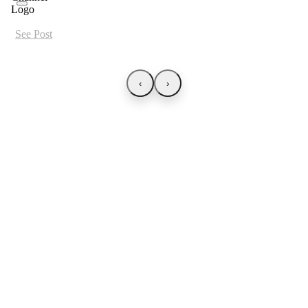
See Post
‹
›