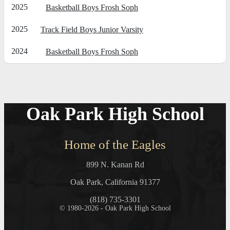
2025
Basketball Boys Frosh Soph
2025
Track Field Boys Junior Varsity
2024
Basketball Boys Frosh Soph
Oak Park High School
Home of the Eagles
899 N. Kanan Rd
Oak Park, California 91377
(818) 735-3301
© 1980-2026 - Oak Park High School