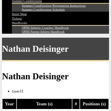
Summer Conditioning
Summer Conditioning Registration Instructions
Summer Conditioning Schedule
Spirit Wear
Tickets
Handbooks
OPHS Athletic Coaches’ Handbook
OPHS Parent/Athlete Handbook
Nathan Deisinger
Nathan Deisinger
11
Grade
Year
Team (s)
#
Positions (s)