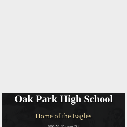
Oak Park High School
Home of the Eagles
899 N. Kanan Rd