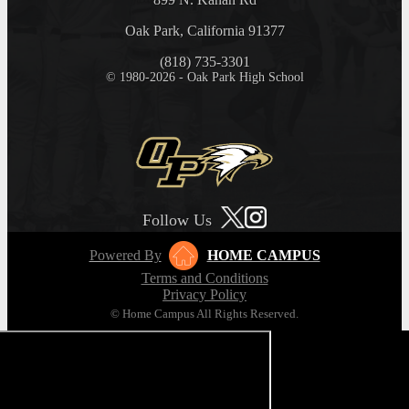
Oak Park, California 91377
(818) 735-3301
© 1980-2026 - Oak Park High School
Follow Us
Powered By
HOME CAMPUS
Terms and Conditions
Privacy Policy
© Home Campus All Rights Reserved.