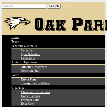
Home
Teams
Schedule & Results
Calendar
Sync Schedule
Dismissals
Athletic Department
Athletic Department
Coaching Staff
Forms
Driver Form
Transportation Waiver
Clearance
Clearance Instructions
Home Campus
Physical Form
Exer Flier