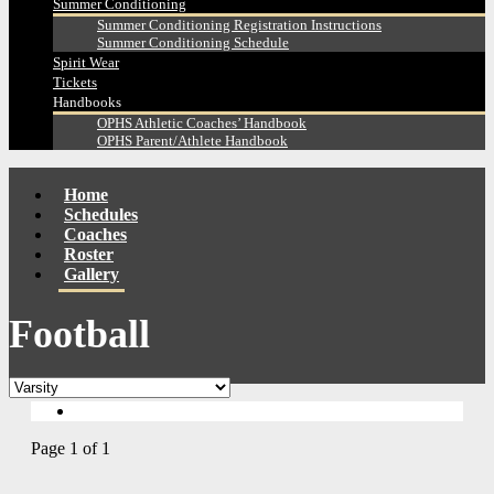
Summer Conditioning
Summer Conditioning Registration Instructions
Summer Conditioning Schedule
Spirit Wear
Tickets
Handbooks
OPHS Athletic Coaches’ Handbook
OPHS Parent/Athlete Handbook
Home
Schedules
Coaches
Roster
Gallery
Football
Page 1 of 1