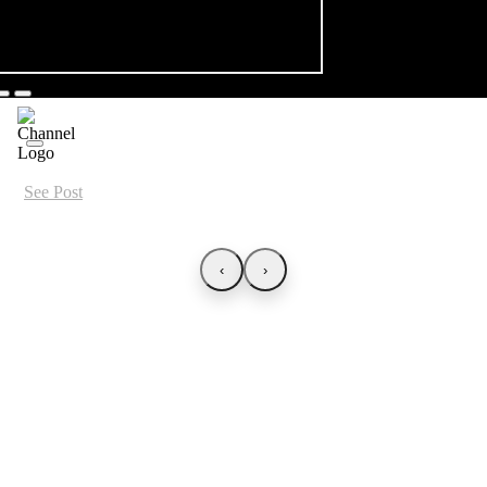
See Post
‹
›