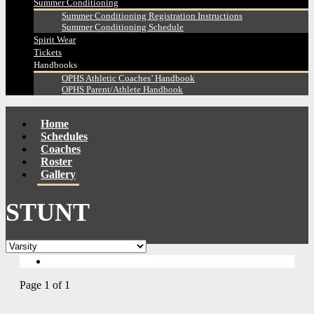
Summer Conditioning
Summer Conditioning Registration Instructions
Summer Conditioning Schedule
Spirit Wear
Tickets
Handbooks
OPHS Athletic Coaches’ Handbook
OPHS Parent/Athlete Handbook
Home
Schedules
Coaches
Roster
Gallery
STUNT
Page 1 of 1