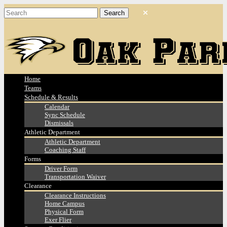
Home
Teams
Schedule & Results
Calendar
Sync Schedule
Dismissals
Athletic Department
Athletic Department
Coaching Staff
Forms
Driver Form
Transportation Waiver
Clearance
Clearance Instructions
Home Campus
Physical Form
Exer Flier