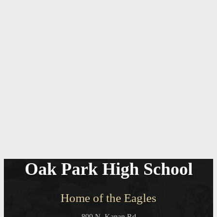
Oak Park High School
Home of the Eagles
899 N. Kanan Rd