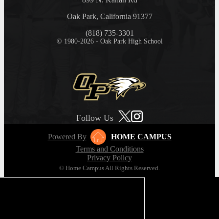
Oak Park, California 91377
(818) 735-3301
© 1980-2026 - Oak Park High School
Follow Us
Powered By
HOME CAMPUS
Terms and Conditions
Privacy Policy
© Home Campus All Rights Reserved.