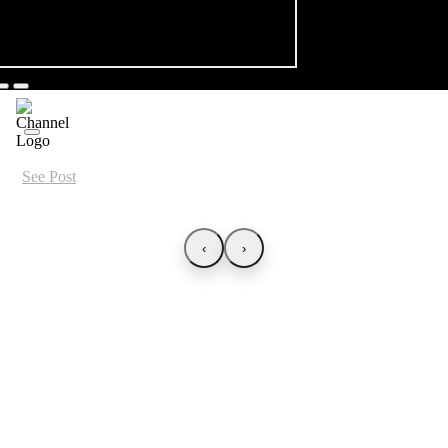
See Post
‹
›